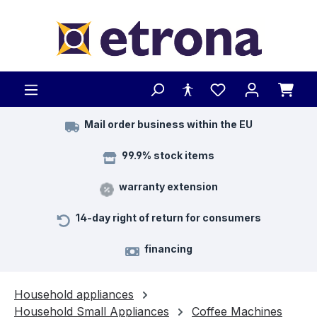
Skip to main content
Mail order business within the EU
99.9% stock items
warranty extension
14-day right of return for consumers
financing
Household appliances
Household Small Appliances
Coffee Machines