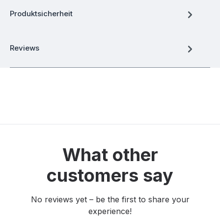
Produktsicherheit
Reviews
What other
customers say
No reviews yet – be the first to share your
experience!