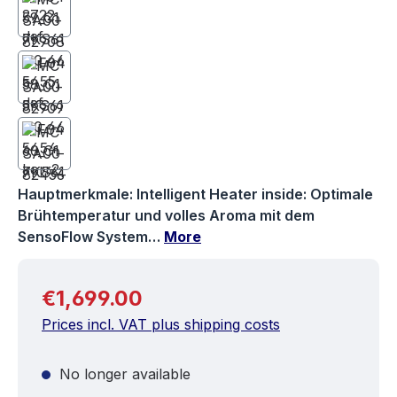
Hauptmerkmale: Intelligent Heater inside: Optimale
Brühtemperatur und volles Aroma mit dem
SensoFlow System…
More
Regular price:
€1,699.00
Prices incl. VAT plus shipping costs
No longer available