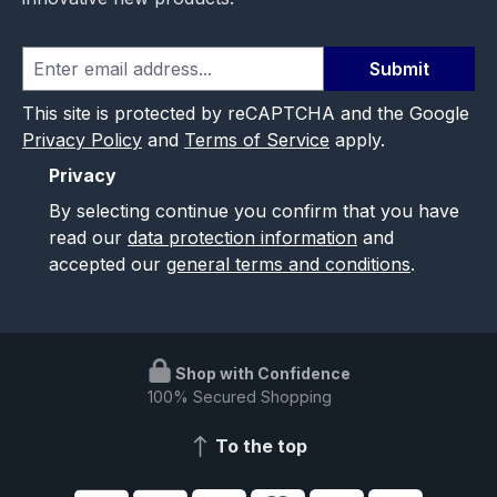
Submit
This site is protected by reCAPTCHA and the Google
Privacy Policy
and
Terms of Service
apply.
Privacy
By selecting continue you confirm that you have
read our
data protection information
and
accepted our
general terms and conditions
.
Shop with Confidence
100% Secured Shopping
To the top