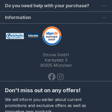
Do you need help with your purchase?
Information
Etrona GmbH
Karlsplatz 3
80335 München
Don't miss out on any offers!
We will inform you earlier about current
promotions and exclusive offers as well as
innovative new products.