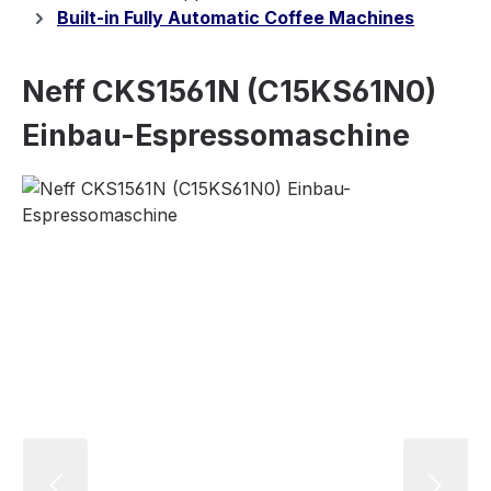
Built-in Fully Automatic Coffee Machines
Neff CKS1561N (C15KS61N0)
Einbau-Espressomaschine
Skip image gallery