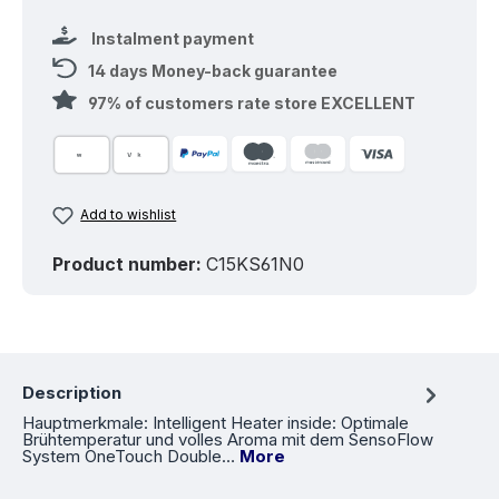
Instalment payment
14 days Money-back guarantee
97% of customers rate store EXCELLENT
Add to wishlist
Product number:
C15KS61N0
Description
Hauptmerkmale: Intelligent Heater inside: Optimale
Brühtemperatur und volles Aroma mit dem SensoFlow
System OneTouch Double…
More