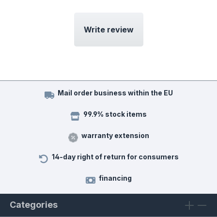
Write review
Mail order business within the EU
99.9% stock items
warranty extension
14-day right of return for consumers
financing
Categories