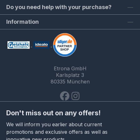
Do you need help with your purchase?
Information
Etrona GmbH
Karlsplatz 3
80335 München
Don't miss out on any offers!
We will inform you earlier about current
promotions and exclusive offers as well as
innovative new products.