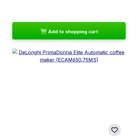
Add to shopping cart