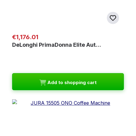
Regular price:
€1,176.01
DeLonghi PrimaDonna Elite Aut…
Add to shopping cart