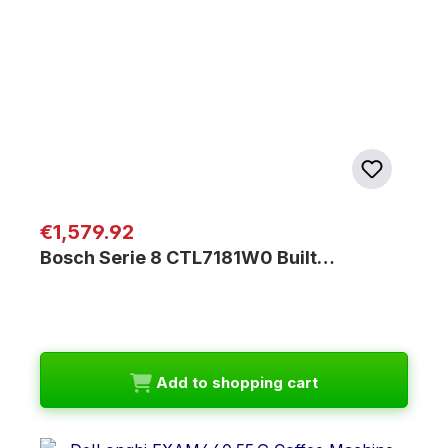
Regular price:
€1,579.92
Bosch Serie 8 CTL7181W0 Built…
Add to shopping cart