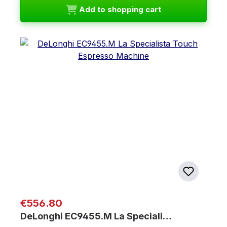
Add to shopping cart
Regular price:
€556.80
DeLonghi EC9455.M La Speciali…