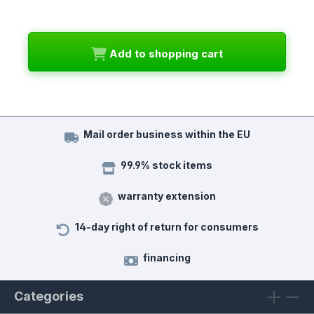
Add to shopping cart
Mail order business within the EU
99.9% stock items
warranty extension
14-day right of return for consumers
financing
Categories