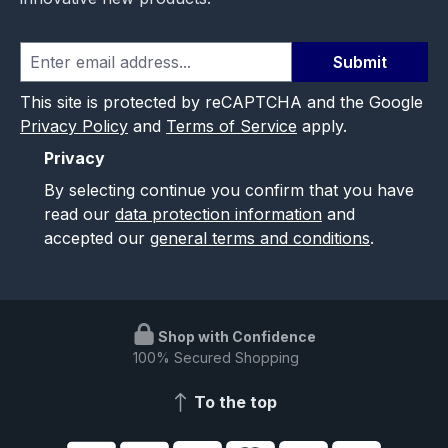
Submit
This site is protected by reCAPTCHA and the Google
Privacy Policy
and
Terms of Service
apply.
Privacy
By selecting continue you confirm that you have
read our
data protection information
and
accepted our
general terms and conditions
.
Shop with Confidence
100% Secured Shopping
To the top