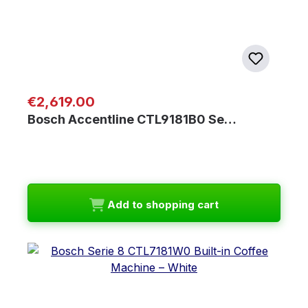
Regular price:
€2,619.00
Bosch Accentline CTL9181B0 Se…
Add to shopping cart