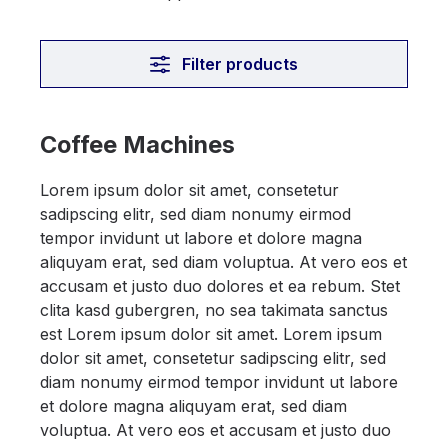
Filter products
Coffee Machines
Lorem ipsum dolor sit amet, consetetur
sadipscing elitr, sed diam nonumy eirmod
tempor invidunt ut labore et dolore magna
aliquyam erat, sed diam voluptua. At vero eos et
accusam et justo duo dolores et ea rebum. Stet
clita kasd gubergren, no sea takimata sanctus
est Lorem ipsum dolor sit amet. Lorem ipsum
dolor sit amet, consetetur sadipscing elitr, sed
diam nonumy eirmod tempor invidunt ut labore
et dolore magna aliquyam erat, sed diam
voluptua. At vero eos et accusam et justo duo