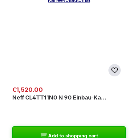
Regular price:
€1,520.00
Neff CL4TT11N0 N 90 Einbau-Ka…
Add to shopping cart