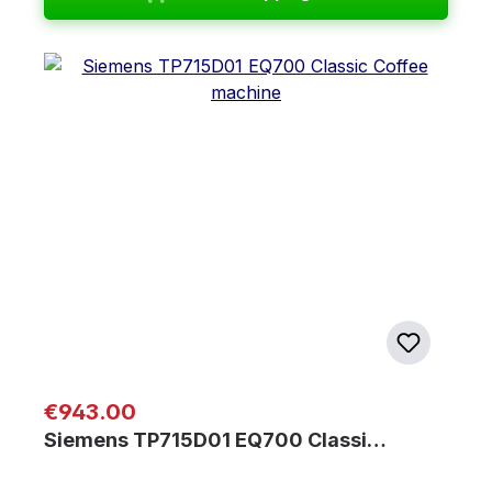
Regular price:
€943.00
Siemens TP715D01 EQ700 Classi…