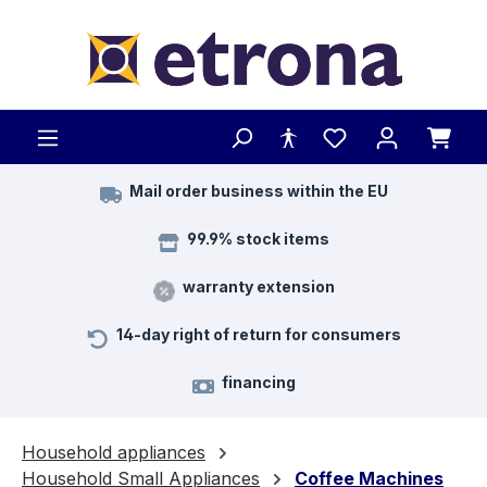
Skip to main content
Mail order business within the EU
99.9% stock items
warranty extension
14-day right of return for consumers
financing
Household appliances
Household Small Appliances
Coffee Machines