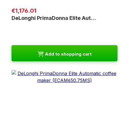
Regular price:
€1,176.01
DeLonghi PrimaDonna Elite Aut…
Add to shopping cart