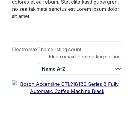
dolores et ea rebum. Stet clita kasd gubergren,
no sea takimata sanctus est Lorem ipsum dolor
sit amet.
ElectromaxTheme.listing.count
ElectromaxTheme.listing.sorting