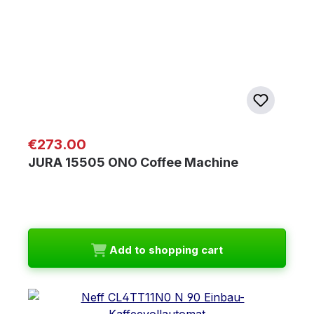
Regular price:
€273.00
JURA 15505 ONO Coffee Machine
Add to shopping cart