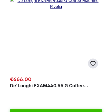
Regular price:
€666.00
De'Longhi EXAM440.55.G Coffee…