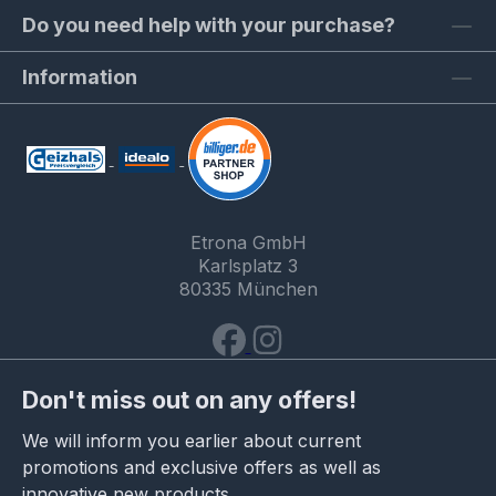
Do you need help with your purchase?
Information
Etrona GmbH
Karlsplatz 3
80335 München
Don't miss out on any offers!
We will inform you earlier about current
promotions and exclusive offers as well as
innovative new products.