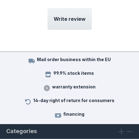
Write review
Mail order business within the EU
99.9% stock items
warranty extension
14-day right of return for consumers
financing
Categories