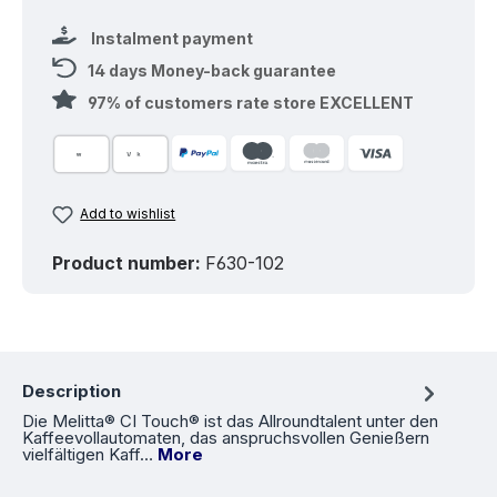
Instalment payment
14 days Money-back guarantee
97% of customers rate store EXCELLENT
Add to wishlist
Product number:
F630-102
Description
Die Melitta® CI Touch® ist das Allroundtalent unter den
Kaffeevollautomaten, das anspruchsvollen Genießern
vielfältigen Kaff…
More