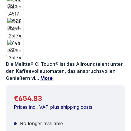
Die Melitta® CI Touch® ist das Allroundtalent unter
den Kaffeevollautomaten, das anspruchsvollen
Genießern vi…
More
Regular price:
€654.83
Prices incl. VAT plus shipping costs
No longer available