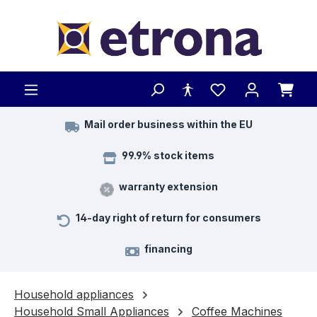
Skip to main content
Mail order business within the EU
99.9% stock items
warranty extension
14-day right of return for consumers
financing
Household appliances
Household Small Appliances
Coffee Machines