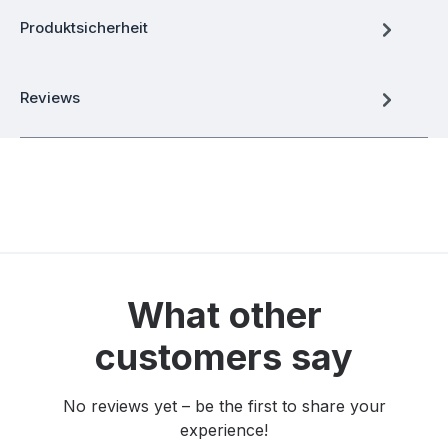
Produktsicherheit
Reviews
What other
customers say
No reviews yet – be the first to share your
experience!