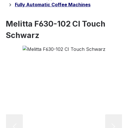
Fully Automatic Coffee Machines
Melitta F630-102 CI Touch
Schwarz
Skip image gallery