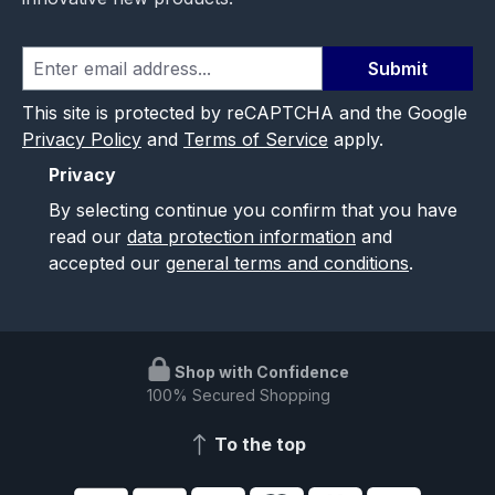
Submit
This site is protected by reCAPTCHA and the Google
Privacy Policy
and
Terms of Service
apply.
Privacy
By selecting continue you confirm that you have
read our
data protection information
and
accepted our
general terms and conditions
.
Shop with Confidence
100% Secured Shopping
To the top