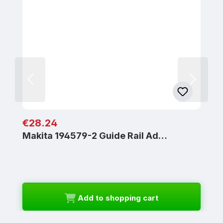
Regular price:
€28.24
Makita 194579-2 Guide Rail Ad…
Add to shopping cart