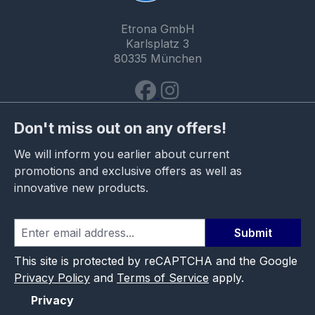
Etrona GmbH
Karlsplatz 3
80335 München
Don't miss out on any offers!
We will inform you earlier about current
promotions and exclusive offers as well as
innovative new products.
Submit
This site is protected by reCAPTCHA and the Google
Privacy Policy
and
Terms of Service
apply.
Privacy