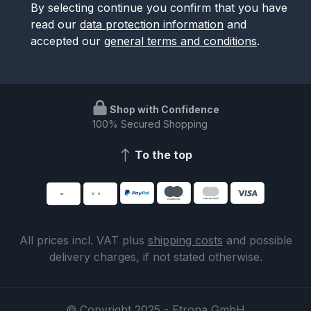
By selecting continue you confirm that you have
read our
data protection information
and
accepted our
general terms and conditions
.
Shop with Confidence
100% Secured Shopping
To the top
All prices incl. VAT plus
shipping costs
and possible
delivery charges, if not stated otherwise.
© Copyright 2025 - Etrona GmbH