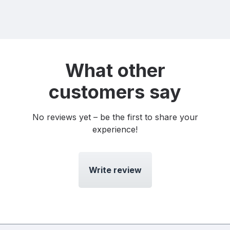
What other
customers say
No reviews yet – be the first to share your
experience!
Write review