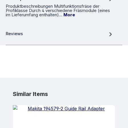
Produktbeschreibungen Multifunktionsfräse der
Profiklasse Durch 4 verschiedene Fräsmodule (eines
im Lieferumfang enthalten)…
More
Reviews
Skip product gallery
Similar Items