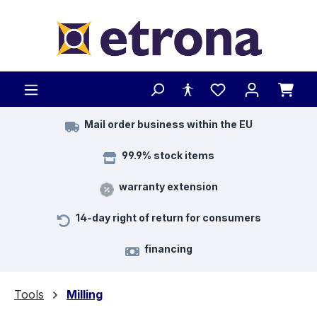
Skip to main content
Mail order business within the EU
99.9% stock items
warranty extension
14-day right of return for consumers
financing
Tools
Milling