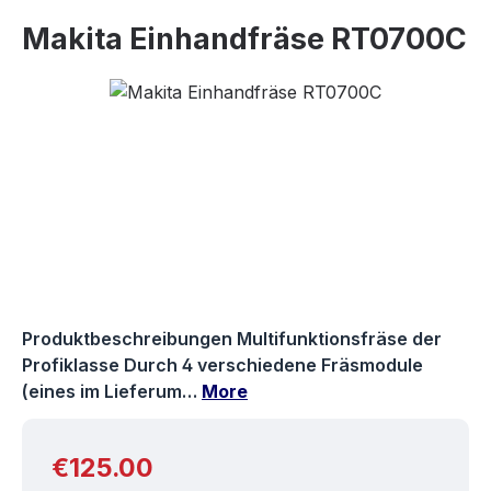
Makita Einhandfräse RT0700C
Skip image gallery
Produktbeschreibungen Multifunktionsfräse der
Profiklasse Durch 4 verschiedene Fräsmodule
(eines im Lieferum…
More
Regular price:
€125.00