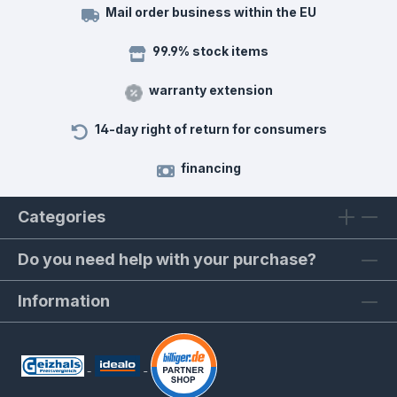
Mail order business within the EU
99.9% stock items
warranty extension
14-day right of return for consumers
financing
Categories
Do you need help with your purchase?
Information