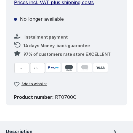
Prices incl. VAT plus shipping costs
No longer available
Instalment payment
14 days Money-back guarantee
97% of customers rate store EXCELLENT
Add to wishlist
Product number:
RT0700C
Description