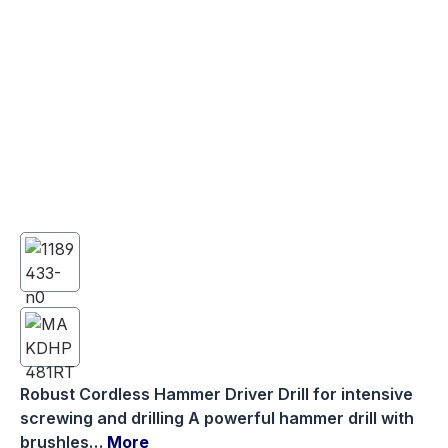
Robust Cordless Hammer Driver Drill for intensive
screwing and drilling A powerful hammer drill with
brushles…
More