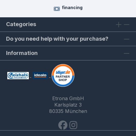
financing
Categories
Do you need help with your purchase?
Information
Etrona GmbH
Karlsplatz 3
80335 München