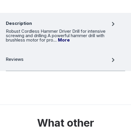
Description
Robust Cordless Hammer Driver Drill for intensive
screwing and drilling A powerful hammer drill with
brushless motor for pro…
More
Reviews
What other