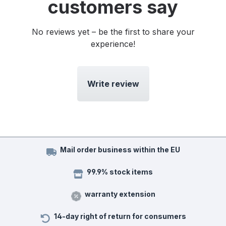
customers say
No reviews yet – be the first to share your
experience!
Write review
Mail order business within the EU
99.9% stock items
warranty extension
14-day right of return for consumers