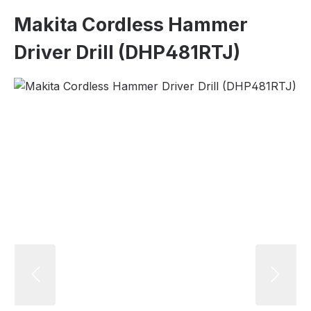
Makita Cordless Hammer
Driver Drill (DHP481RTJ)
Skip image gallery