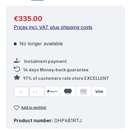
Regular price:
€335.00
Prices incl. VAT plus shipping costs
No longer available
Instalment payment
14 days Money-back guarantee
97% of customers rate store EXCELLENT
Add to wishlist
Product number:
DHP481RTJ