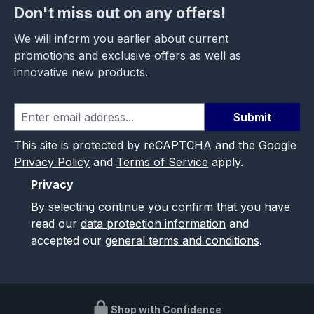
Don't miss out on any offers!
We will inform you earlier about current
promotions and exclusive offers as well as
innovative new products.
Submit
This site is protected by reCAPTCHA and the Google
Privacy Policy
and
Terms of Service
apply.
Privacy
By selecting continue you confirm that you have
read our
data protection information
and
accepted our
general terms and conditions
.
Shop with Confidence