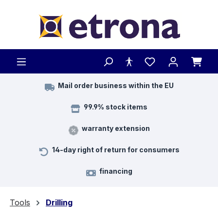
Skip to main content
Mail order business within the EU
99.9% stock items
warranty extension
14-day right of return for consumers
financing
Tools
Drilling