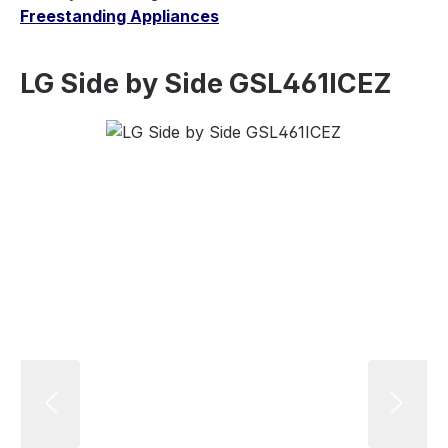
Freestanding Appliances
LG Side by Side GSL461ICEZ
Skip image gallery