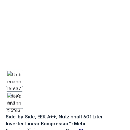
Side-by-Side, EEK A++, Nutzinhalt 601 Liter -
Inverter Linear Kompressor™: Mehr