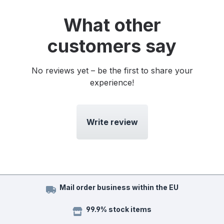
What other
customers say
No reviews yet – be the first to share your
experience!
Write review
Mail order business within the EU
99.9% stock items