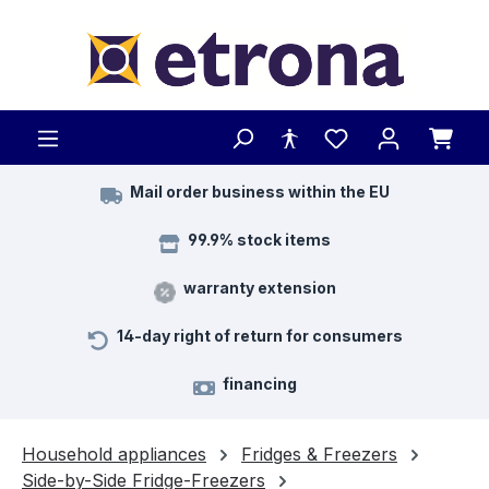
Skip to main content
Mail order business within the EU
99.9% stock items
warranty extension
14-day right of return for consumers
financing
Household appliances
Fridges & Freezers
Side-by-Side Fridge-Freezers