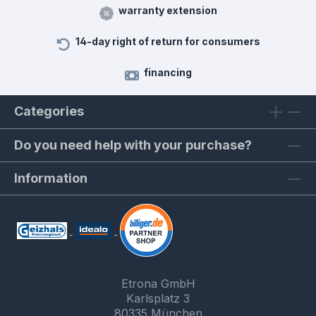
warranty extension
14-day right of return for consumers
financing
Categories
Do you need help with your purchase?
Information
Etrona GmbH
Karlsplatz 3
80335 München