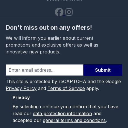
Don't miss out on any offers!
We will inform you earlier about current
promotions and exclusive offers as well as
innovative new products.
Submit
This site is protected by reCAPTCHA and the Google
Privacy Policy
and
Terms of Service
apply.
Privacy
By selecting continue you confirm that you have
read our
data protection information
and
accepted our
general terms and conditions
.