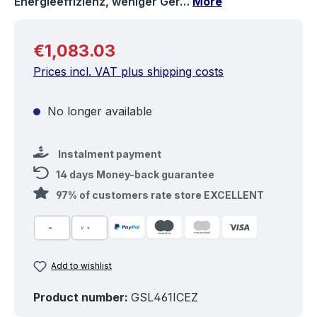
Energieeffizienz, weniger Ger…
More
Regular price:
€1,083.03
Prices incl. VAT plus shipping costs
No longer available
Instalment payment
14 days Money-back guarantee
97% of customers rate store EXCELLENT
Add to wishlist
Product number:
GSL461ICEZ