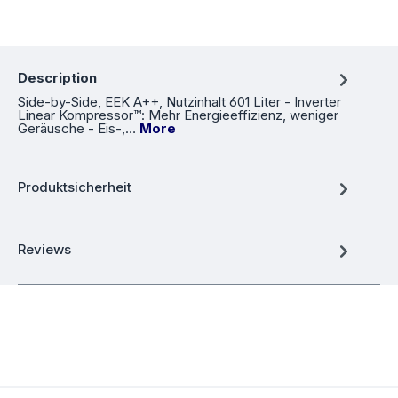
Description
Side-by-Side, EEK A++, Nutzinhalt 601 Liter - Inverter
Linear Kompressor™: Mehr Energieeffizienz, weniger
Geräusche - Eis-,…
More
Produktsicherheit
Reviews