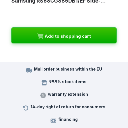
Samsung RS68CG885DB1/EF Side-…
Add to shopping cart
Mail order business within the EU
99.9% stock items
warranty extension
14-day right of return for consumers
financing