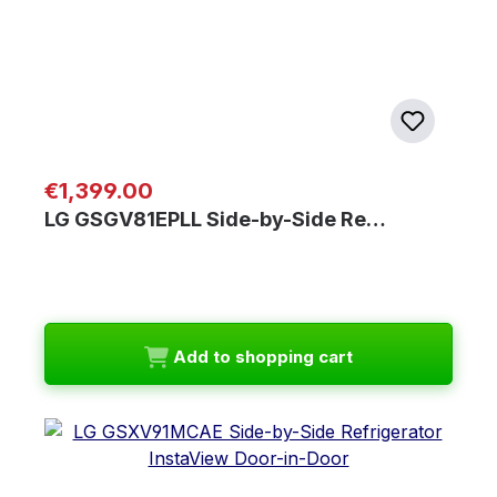
Regular price:
€1,399.00
LG GSGV81EPLL Side-by-Side Re…
Add to shopping cart