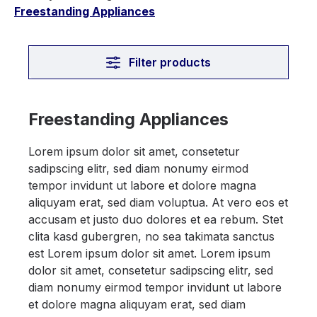
Freestanding Appliances
Filter products
Freestanding Appliances
Lorem ipsum dolor sit amet, consetetur
sadipscing elitr, sed diam nonumy eirmod
tempor invidunt ut labore et dolore magna
aliquyam erat, sed diam voluptua. At vero eos et
accusam et justo duo dolores et ea rebum. Stet
clita kasd gubergren, no sea takimata sanctus
est Lorem ipsum dolor sit amet. Lorem ipsum
dolor sit amet, consetetur sadipscing elitr, sed
diam nonumy eirmod tempor invidunt ut labore
et dolore magna aliquyam erat, sed diam