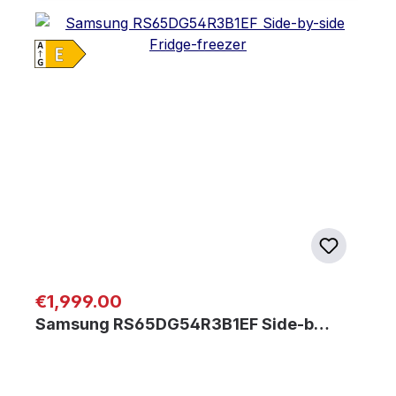
Regular price:
€1,999.00
Samsung RS65DG54R3B1EF Side-b…