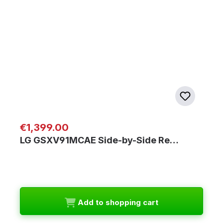
Regular price:
€1,399.00
LG GSXV91MCAE Side-by-Side Re…
Add to shopping cart