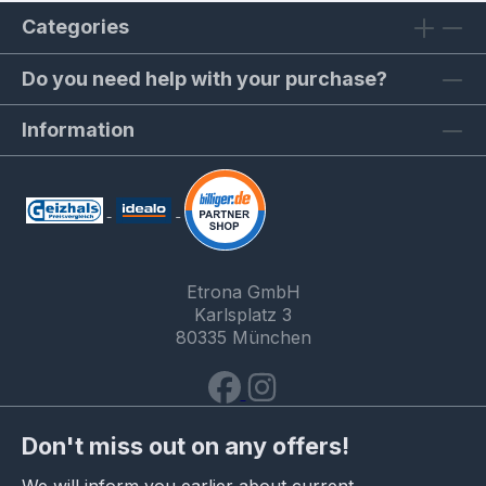
Categories
Do you need help with your purchase?
Information
Etrona GmbH
Karlsplatz 3
80335 München
Don't miss out on any offers!
We will inform you earlier about current