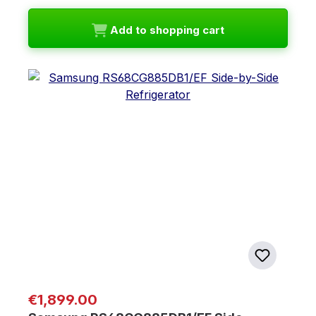
Add to shopping cart
Regular price:
€1,899.00