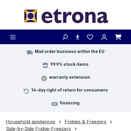
Skip to main content
Mail order business within the EU
99.9% stock items
warranty extension
14-day right of return for consumers
financing
Household appliances
Fridges & Freezers
Side-by-Side Fridge-Freezers