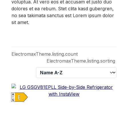
voluptua. At vero eos et accusam et justo duo
dolores et ea rebum. Stet clita kasd gubergren,
no sea takimata sanctus est Lorem ipsum dolor
sit amet.
ElectromaxTheme.listing.count
ElectromaxTheme.listing.sorting