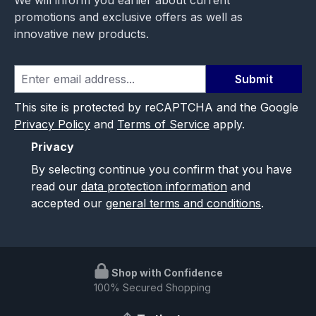
promotions and exclusive offers as well as
innovative new products.
Submit
This site is protected by reCAPTCHA and the Google
Privacy Policy
and
Terms of Service
apply.
Privacy
By selecting continue you confirm that you have
read our
data protection information
and
accepted our
general terms and conditions
.
Shop with Confidence
100% Secured Shopping