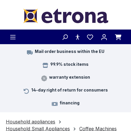
Skip to main content
Mail order business within the EU
99.9% stock items
warranty extension
14-day right of return for consumers
financing
Household appliances
Household Small Appliances
Coffee Machines