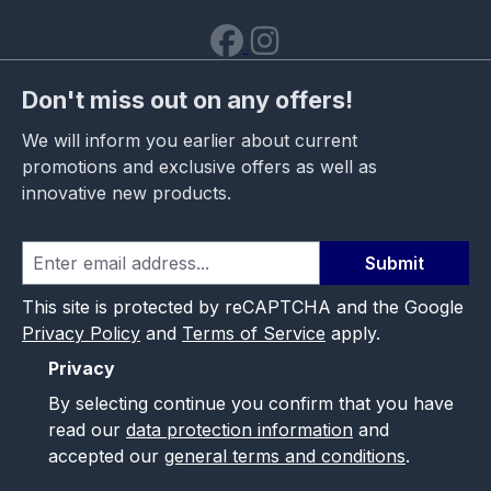
Don't miss out on any offers!
We will inform you earlier about current
promotions and exclusive offers as well as
innovative new products.
Submit
This site is protected by reCAPTCHA and the Google
Privacy Policy
and
Terms of Service
apply.
Privacy
By selecting continue you confirm that you have
read our
data protection information
and
accepted our
general terms and conditions
.