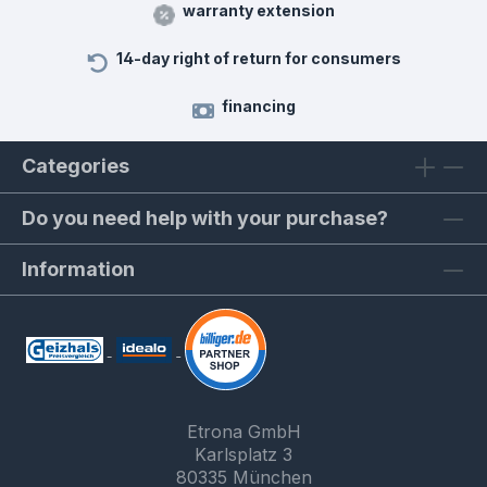
warranty extension
14-day right of return for consumers
financing
Categories
Do you need help with your purchase?
Information
Etrona GmbH
Karlsplatz 3
80335 München