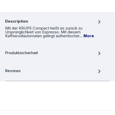
Description
Mit der KRUPS Compact heißt es zurück zu
Ursprünglichkeit von Espresso. Mit diesem
Kaffeevollautomaten gelingt authentischer…
More
Produktsicherheit
Reviews