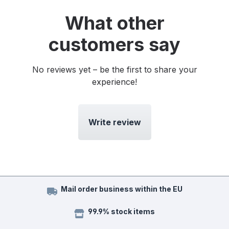
What other
customers say
No reviews yet – be the first to share your
experience!
Write review
Mail order business within the EU
99.9% stock items