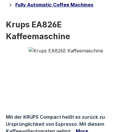
Fully Automatic Coffee Machines
Krups EA826E
Kaffeemaschine
Skip image gallery
Mit der KRUPS Compact heißt es zurück zu
Ursprünglichkeit von Espresso. Mit diesem
Kaffeevollautomaten geling…
More