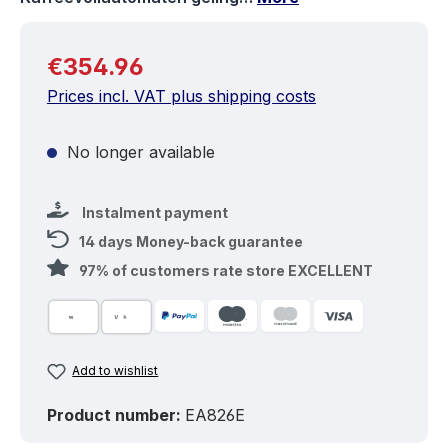
Regular price:
€354.96
Prices incl. VAT plus shipping costs
No longer available
Instalment payment
14 days Money-back guarantee
97% of customers rate store EXCELLENT
Add to wishlist
Product number:
EA826E