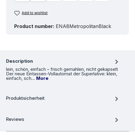
Add to wishlist
Product number:
ENA8MetropolitanBlack
Description
lein, schön, einfach – frisch gemahlen, nicht gekapselt
Der neue Eintassen-Vollautomat der Superlative: klein,
einfach, sch…
More
Produktsicherheit
Reviews