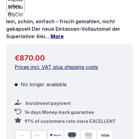
lein, schön, einfach – frisch gemahlen, nicht
gekapselt Der neue Eintassen-Vollautomat der
Superlative: klei…
More
Regular price:
€870.00
Prices incl. VAT plus shipping costs
No longer available
Instalment payment
14 days Money-back guarantee
97% of customers rate store EXCELLENT