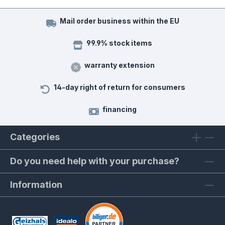
Mail order business within the EU
99.9% stock items
warranty extension
14-day right of return for consumers
financing
Categories
Do you need help with your purchase?
Information