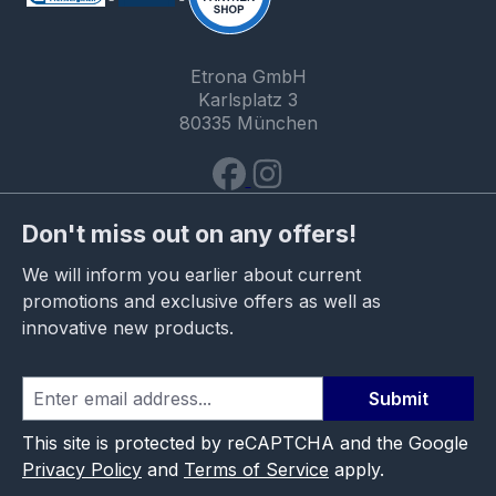
Etrona GmbH
Karlsplatz 3
80335 München
Don't miss out on any offers!
We will inform you earlier about current
promotions and exclusive offers as well as
innovative new products.
Submit
This site is protected by reCAPTCHA and the Google
Privacy Policy
and
Terms of Service
apply.