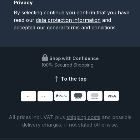
Privacy
By selecting continue you confirm that you have
read our
data protection information
and
accepted our
general terms and conditions
.
Shop with Confidence
100% Secured Shopping
To the top
All prices incl. VAT plus
shipping costs
and possible
delivery charges, if not stated otherwise.