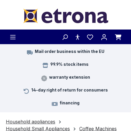
Skip to main content
Mail order business within the EU
99.9% stock items
warranty extension
14-day right of return for consumers
financing
Household appliances
Household Small Appliances
Coffee Machines