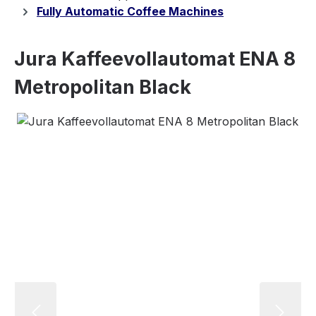
Fully Automatic Coffee Machines
Jura Kaffeevollautomat ENA 8
Metropolitan Black
Skip image gallery