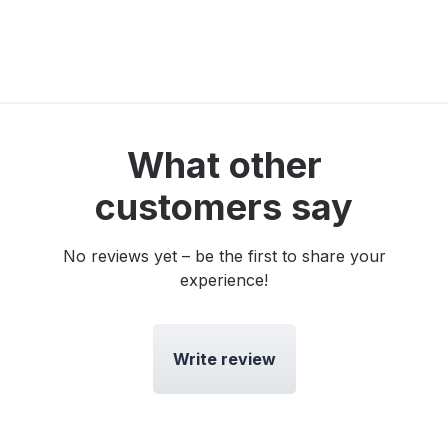
What other
customers say
No reviews yet – be the first to share your
experience!
Write review