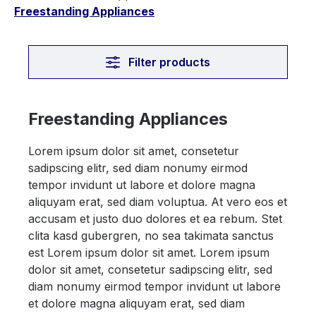
Freestanding Appliances
Filter products
Freestanding Appliances
Lorem ipsum dolor sit amet, consetetur
sadipscing elitr, sed diam nonumy eirmod
tempor invidunt ut labore et dolore magna
aliquyam erat, sed diam voluptua. At vero eos et
accusam et justo duo dolores et ea rebum. Stet
clita kasd gubergren, no sea takimata sanctus
est Lorem ipsum dolor sit amet. Lorem ipsum
dolor sit amet, consetetur sadipscing elitr, sed
diam nonumy eirmod tempor invidunt ut labore
et dolore magna aliquyam erat, sed diam