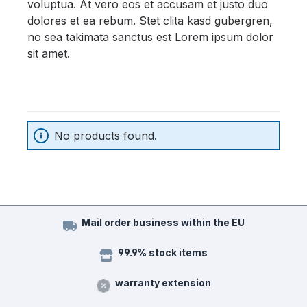
voluptua. At vero eos et accusam et justo duo
dolores et ea rebum. Stet clita kasd gubergren,
no sea takimata sanctus est Lorem ipsum dolor
sit amet.
No products found.
Mail order business within the EU
99.9% stock items
warranty extension