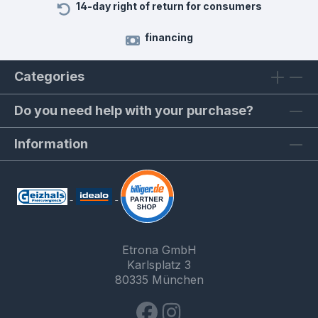
14-day right of return for consumers
financing
Categories
Do you need help with your purchase?
Information
Etrona GmbH
Karlsplatz 3
80335 München