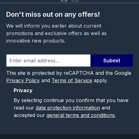
Don't miss out on any offers!
We will inform you earlier about current
promotions and exclusive offers as well as
innovative new products.
Submit
This site is protected by reCAPTCHA and the Google
Privacy Policy
and
Terms of Service
apply.
Privacy
By selecting continue you confirm that you have
read our
data protection information
and
accepted our
general terms and conditions
.