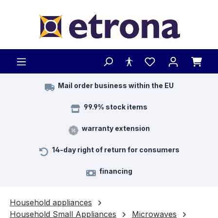
Skip to main content
Mail order business within the EU
99.9% stock items
warranty extension
14-day right of return for consumers
financing
Household appliances
Household Small Appliances
Microwaves