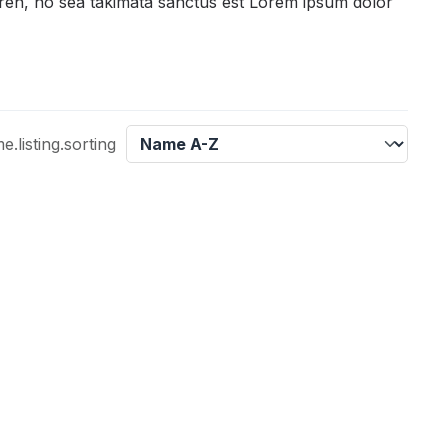
gren, no sea takimata sanctus est Lorem ipsum dolor
listing.sorting