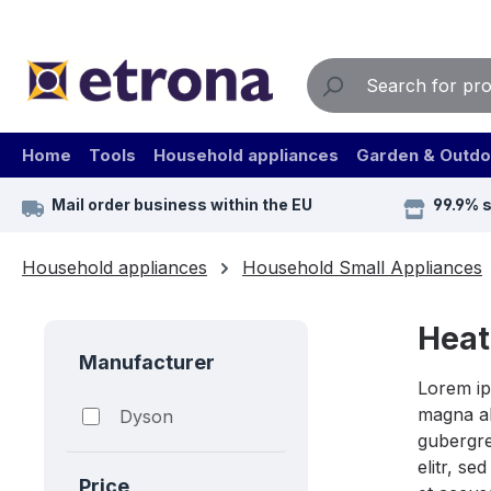
ip to main content
Skip to search
Skip to main navigation
Home
Tools
Household appliances
Garden & Outdo
Mail order business within the EU
99.9% 
Household appliances
Household Small Appliances
Heat
Manufacturer
Lorem ip
magna al
Dyson
gubergre
elitr, s
Price