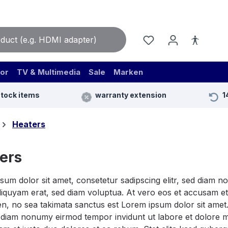
or
TV & Multimedia
Sale
Marken
stock items
warranty extension
1
Heaters
ers
sum dolor sit amet, consetetur sadipscing elitr, sed diam 
iquyam erat, sed diam voluptua. At vero eos et accusam et 
n, no sea takimata sanctus est Lorem ipsum dolor sit amet.
ed diam nonumy eirmod tempor invidunt ut labore et dolore 