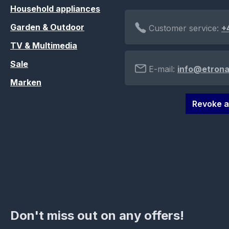
Household appliances
Garden & Outdoor
Customer service:
+
TV & Multimedia
Sale
E-mail:
info@etrona
Marken
Revoke a
Don't miss out on any offers!