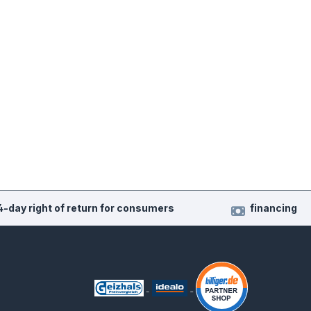
4-day right of return for consumers
financing