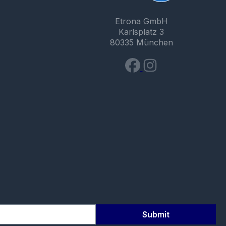
Etrona GmbH
Karlsplatz 3
80335 München
Submit