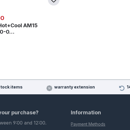
 price:
00
Hot+Cool AM15
40-0…
stock items
warranty extension
1
 your purchase?
Information
tween 9:00 and 12:00.
Payment Methods