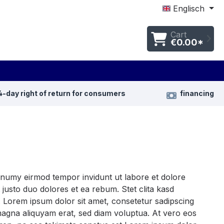
Englisch
Cart
€0.00*
4-day right of return for consumers
financing
nonumy eirmod tempor invidunt ut labore et dolore
justo duo dolores et ea rebum. Stet clita kasd
 Lorem ipsum dolor sit amet, consetetur sadipscing
magna aliquyam erat, sed diam voluptua. At vero eos