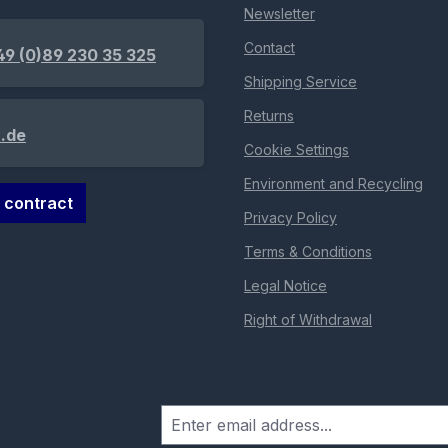
Newsletter
Contact
49 (0)89 230 35 325
Shipping Service
Returns
.de
Cookie Settings
Environment and Recycling
 contract
Privacy Policy
Terms & Conditions
Legal Notice
Right of Withdrawal