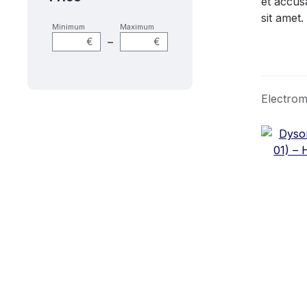
et accus
sit amet.
Minimum
Maximum
–
€
€
Electrom