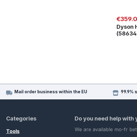
Regular
€359.
Dyson 
(5863
Mail order business within the EU
99.9% 
Categories
Do you need help with
We are available mo-fr be
Tools