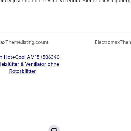
am et justo duo dolores et ea rebum. Stet clita kasd guber
axTheme.listing.count
ElectromaxTheme.