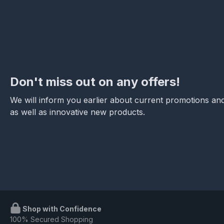
Don't miss out on any offers!
We will inform you earlier about current promotions and
as well as innovative new products.
Shop with Confidence
100% Secured Shopping