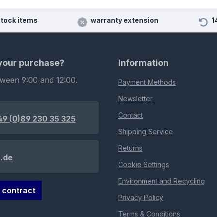
stock items
warranty extension
1
 your purchase?
Information
tween 9:00 and 12:00.
Payment Methods
Newsletter
Contact
49 (0)89 230 35 325
Shipping Service
Returns
.de
Cookie Settings
Environment and Recycling
 contract
Privacy Policy
Terms & Conditions