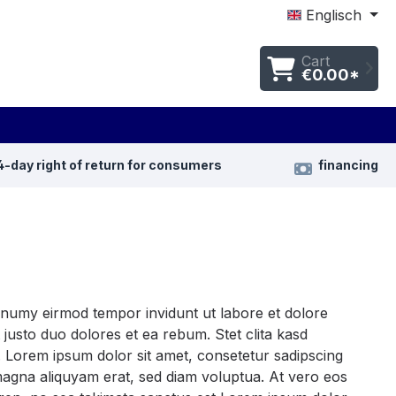
Englisch
Cart
€0.00*
4-day right of return for consumers
financing
nonumy eirmod tempor invidunt ut labore et dolore
justo duo dolores et ea rebum. Stet clita kasd
 Lorem ipsum dolor sit amet, consetetur sadipscing
magna aliquyam erat, sed diam voluptua. At vero eos