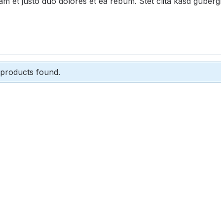
am et justo duo dolores et ea rebum. Stet clita kasd guber
products found.