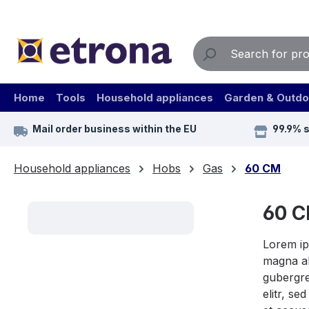
ip to main content
Skip to search
Skip to main navigation
Home
Tools
Household appliances
Garden & Outdo
Mail order business within the EU
99.9% 
Household appliances
Hobs
Gas
60 CM
60 
Lorem ip
magna al
gubergre
elitr, s