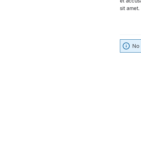
et accus
sit amet.
No 