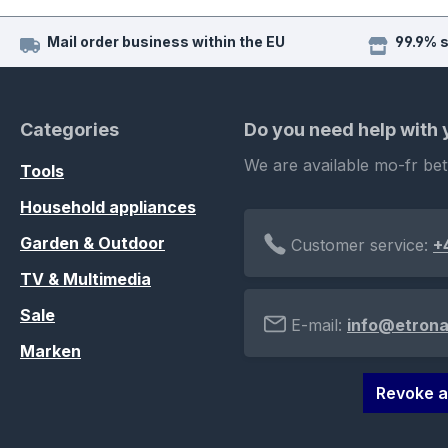
Mail order business within the EU
99.9% 
Categories
Do you need help with
We are available mo-fr be
Tools
Household appliances
Garden & Outdoor
Customer service:
+
TV & Multimedia
Sale
E-mail:
info@etrona
Marken
Revoke a