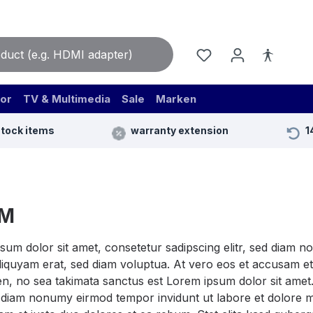
or
TV & Multimedia
Sale
Marken
stock items
warranty extension
1
CM
sum dolor sit amet, consetetur sadipscing elitr, sed diam 
iquyam erat, sed diam voluptua. At vero eos et accusam et 
n, no sea takimata sanctus est Lorem ipsum dolor sit amet.
ed diam nonumy eirmod tempor invidunt ut labore et dolore 