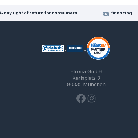
4-day right of return for consumers
financing
Etrona GmbH
Karlsplatz 3
80335 München