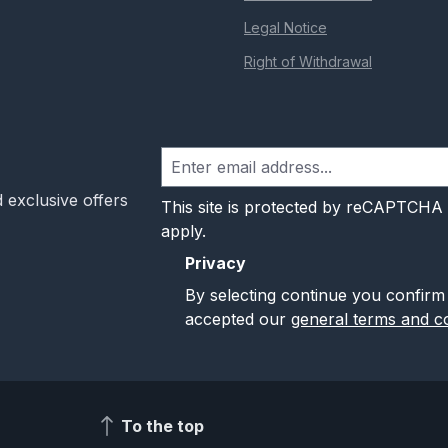
Legal Notice
Right of Withdrawal
 exclusive offers
This site is protected by reCAPTCHA
apply.
Privacy
By selecting continue you confirm
accepted our
general terms and co
To the top