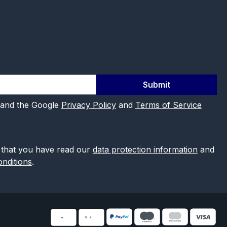
Submit
 and the Google
Privacy Policy
and
Terms of Service
 that you have read our
data protection information
and
nditions
.