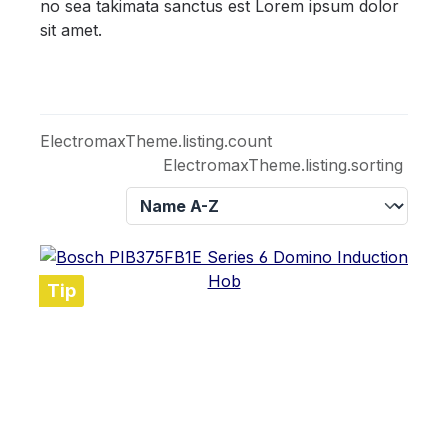
no sea takimata sanctus est Lorem ipsum dolor
sit amet.
ElectromaxTheme.listing.count
ElectromaxTheme.listing.sorting
Tip