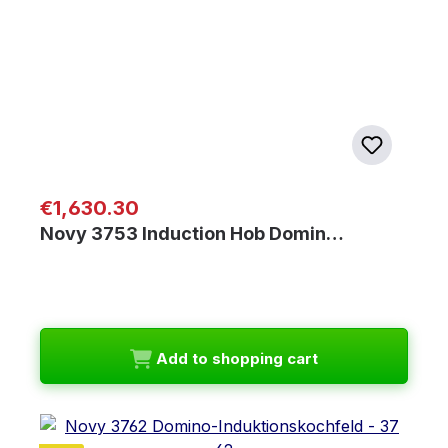
Regular price:
€1,630.30
Novy 3753 Induction Hob Domin…
Add to shopping cart