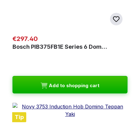
Regular price:
€297.40
Bosch PIB375FB1E Series 6 Dom…
Add to shopping cart
Tip