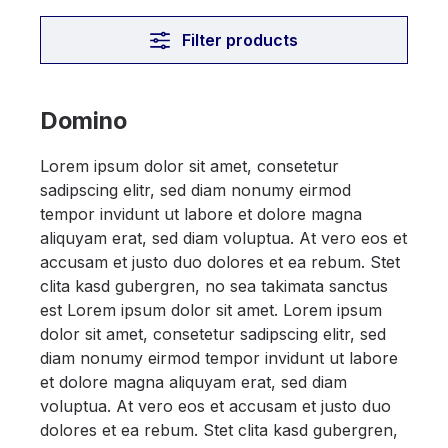
Filter products
Domino
Lorem ipsum dolor sit amet, consetetur
sadipscing elitr, sed diam nonumy eirmod
tempor invidunt ut labore et dolore magna
aliquyam erat, sed diam voluptua. At vero eos et
accusam et justo duo dolores et ea rebum. Stet
clita kasd gubergren, no sea takimata sanctus
est Lorem ipsum dolor sit amet. Lorem ipsum
dolor sit amet, consetetur sadipscing elitr, sed
diam nonumy eirmod tempor invidunt ut labore
et dolore magna aliquyam erat, sed diam
voluptua. At vero eos et accusam et justo duo
dolores et ea rebum. Stet clita kasd gubergren,