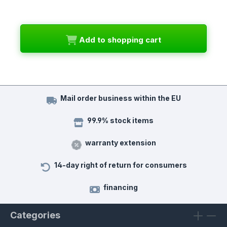
Add to shopping cart
Mail order business within the EU
99.9% stock items
warranty extension
14-day right of return for consumers
financing
Categories