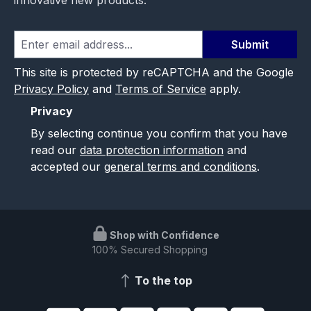
Submit
This site is protected by reCAPTCHA and the Google
Privacy Policy
and
Terms of Service
apply.
Privacy
By selecting continue you confirm that you have
read our
data protection information
and
accepted our
general terms and conditions
.
Shop with Confidence
100% Secured Shopping
To the top