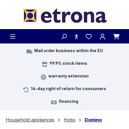
Skip to main content
Mail order business within the EU
99.9% stock items
warranty extension
14-day right of return for consumers
financing
Household appliances
Hobs
Domino