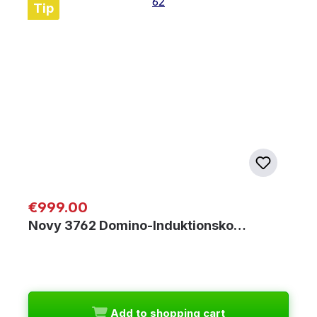
Tip
Regular price:
€999.00
Novy 3762 Domino-Induktionsko…
Add to shopping cart