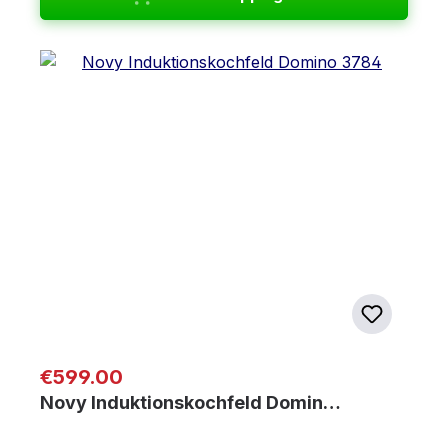
Regular price:
€599.00
Novy Induktionskochfeld Domin…