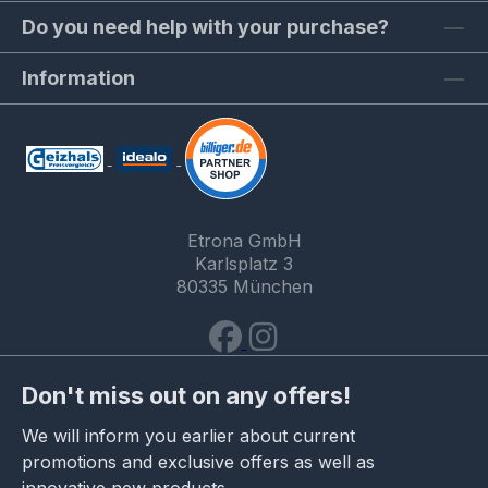
Do you need help with your purchase?
Information
Etrona GmbH
Karlsplatz 3
80335 München
Don't miss out on any offers!
We will inform you earlier about current
promotions and exclusive offers as well as
innovative new products.