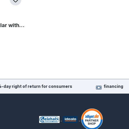
llar with…
4-day right of return for consumers
financing