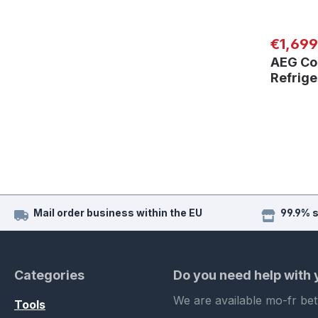
Regular
€1,699
AEG Co
Refrig
Mail order business within the EU
99.9% 
Categories
Do you need help with
We are available mo-fr be
Tools