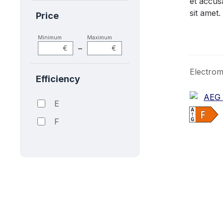
et accus
sit amet.
Price
Minimum
Maximum
–
€
€
Electrom
Efficiency
E
F