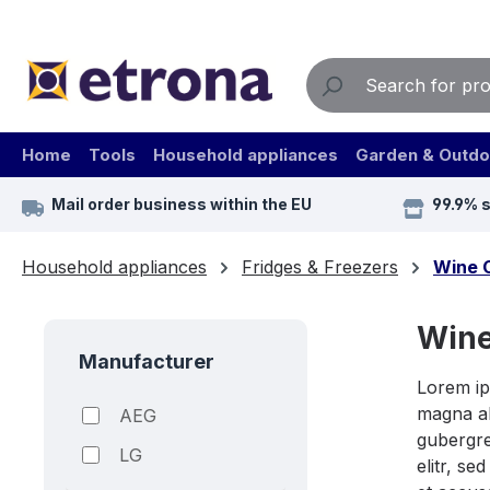
ip to main content
Skip to search
Skip to main navigation
Home
Tools
Household appliances
Garden & Outdo
Mail order business within the EU
99.9% 
Household appliances
Fridges & Freezers
Wine 
Wine
Manufacturer
Lorem ip
magna al
AEG
gubergre
LG
elitr, s