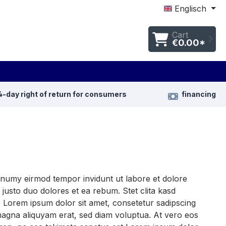
Englisch
Cart
€0.00*
4-day right of return for consumers
financing
nonumy eirmod tempor invidunt ut labore et dolore
justo duo dolores et ea rebum. Stet clita kasd
 Lorem ipsum dolor sit amet, consetetur sadipscing
magna aliquyam erat, sed diam voluptua. At vero eos