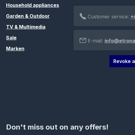
Household appliances
Garden & Outdoor
Customer service:
+
TV & Multimedia
Sale
E-mail:
info@etrona
Marken
Revoke a
Don't miss out on any offers!