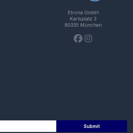
Etrona GmbH
Karlsplatz 3
80335 München
Submit