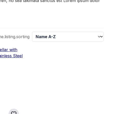
gren, no sea takimata sanctus est Lorem ipsum dolor
listing.sorting