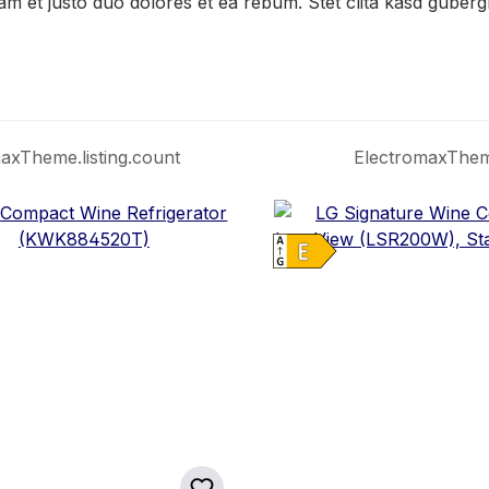
am et justo duo dolores et ea rebum. Stet clita kasd guber
axTheme.listing.count
ElectromaxTheme.