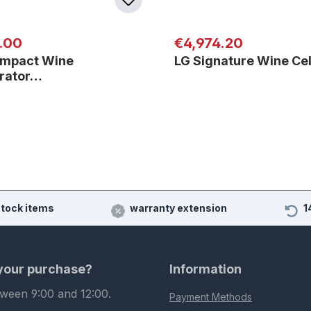
 price:
Regular price:
.00
€4,974.20
mpact Wine
LG Signature Wine Ce
erator…
stock items
warranty extension
1
 your purchase?
Information
tween 9:00 and 12:00.
Payment Methods