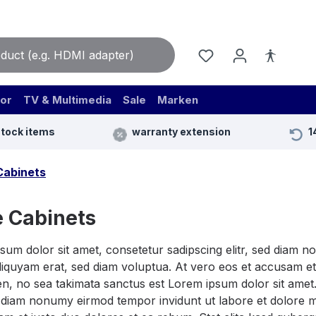
or
TV & Multimedia
Sale
Marken
stock items
warranty extension
1
Cabinets
 Cabinets
sum dolor sit amet, consetetur sadipscing elitr, sed diam 
iquyam erat, sed diam voluptua. At vero eos et accusam et 
n, no sea takimata sanctus est Lorem ipsum dolor sit amet.
ed diam nonumy eirmod tempor invidunt ut labore et dolore 