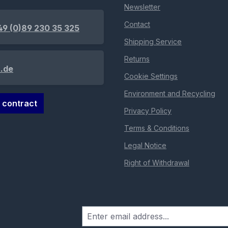
Newsletter
Contact
49 (0)89 230 35 325
Shipping Service
Returns
.de
Cookie Settings
Environment and Recycling
 contract
Privacy Policy
Terms & Conditions
Legal Notice
Right of Withdrawal