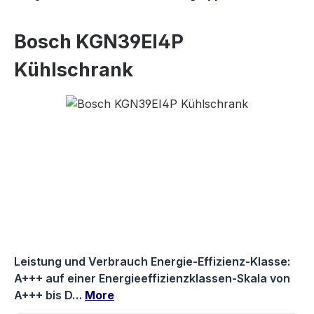
Bosch KGN39EI4P
Kühlschrank
Skip image gallery
Leistung und Verbrauch Energie-Effizienz-Klasse:
A+++ auf einer Energieeffizienzklassen-Skala von
A+++ bis D…
More