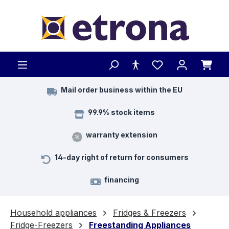
Skip to main content
Mail order business within the EU
99.9% stock items
warranty extension
14-day right of return for consumers
financing
Household appliances
Fridges & Freezers
Fridge-Freezers
Freestanding Appliances