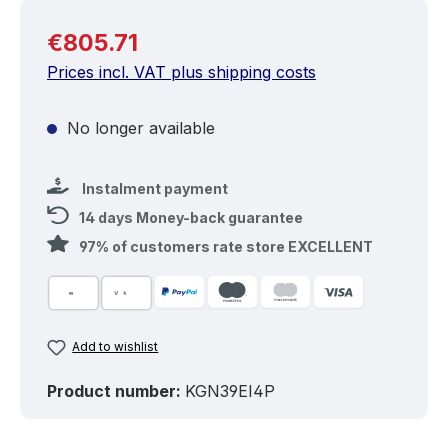
Regular price:
€805.71
Prices incl. VAT plus shipping costs
No longer available
Instalment payment
14 days Money-back guarantee
97% of customers rate store EXCELLENT
Add to wishlist
Product number:
KGN39EI4P