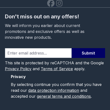
Don't miss out on any offers!
We will inform you earlier about current
promotions and exclusive offers as well as
innovative new products.
Submit
This site is protected by reCAPTCHA and the Google
Privacy Policy
and
Terms of Service
apply.
Privacy
By selecting continue you confirm that you have
read our
data protection information
and
accepted our
general terms and conditions
.