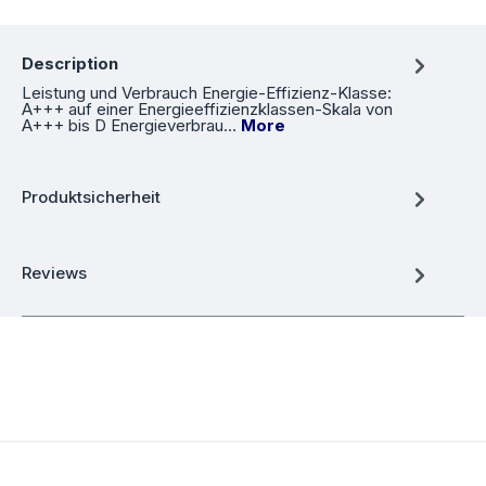
Description
Leistung und Verbrauch Energie-Effizienz-Klasse:
A+++ auf einer Energieeffizienzklassen-Skala von
A+++ bis D Energieverbrau…
More
Produktsicherheit
Reviews