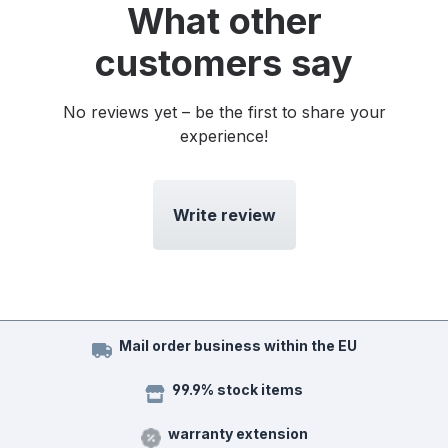
What other
customers say
No reviews yet – be the first to share your
experience!
Write review
Mail order business within the EU
99.9% stock items
warranty extension