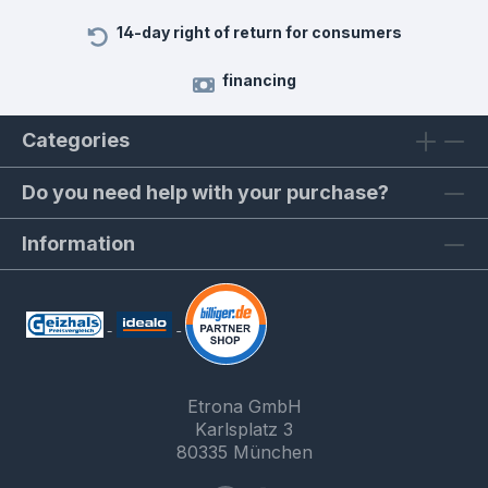
14-day right of return for consumers
financing
Categories
Do you need help with your purchase?
Information
Etrona GmbH
Karlsplatz 3
80335 München