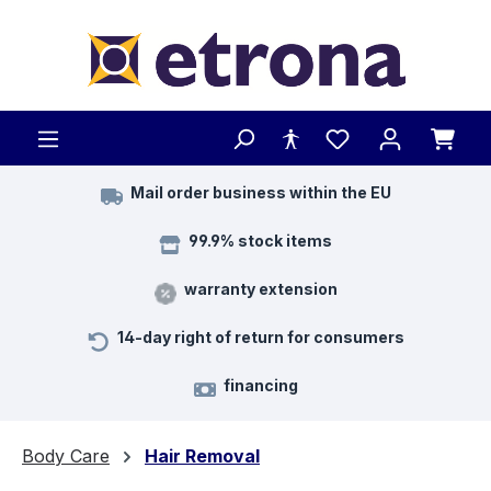
Skip to main content
Mail order business within the EU
99.9% stock items
warranty extension
14-day right of return for consumers
financing
Body Care
Hair Removal