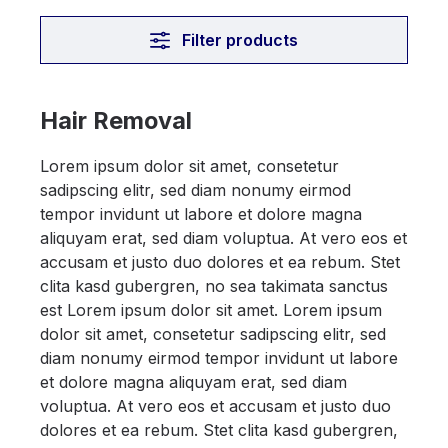
Filter products
Hair Removal
Lorem ipsum dolor sit amet, consetetur
sadipscing elitr, sed diam nonumy eirmod
tempor invidunt ut labore et dolore magna
aliquyam erat, sed diam voluptua. At vero eos et
accusam et justo duo dolores et ea rebum. Stet
clita kasd gubergren, no sea takimata sanctus
est Lorem ipsum dolor sit amet. Lorem ipsum
dolor sit amet, consetetur sadipscing elitr, sed
diam nonumy eirmod tempor invidunt ut labore
et dolore magna aliquyam erat, sed diam
voluptua. At vero eos et accusam et justo duo
dolores et ea rebum. Stet clita kasd gubergren,