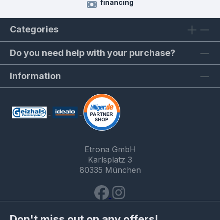
financing
Categories
Do you need help with your purchase?
Information
Etrona GmbH
Karlsplatz 3
80335 München
Don't miss out on any offers!