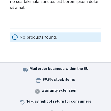
no sea takimata sanctus est Lorem ipsum dolor
sit amet.
No products found.
Mail order business within the EU
99.9% stock items
warranty extension
14-day right of return for consumers