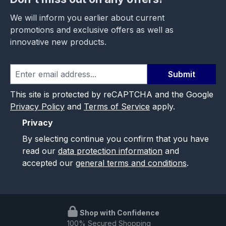
We will inform you earlier about current
promotions and exclusive offers as well as
innovative new products.
Submit
This site is protected by reCAPTCHA and the Google
Privacy Policy
and
Terms of Service
apply.
Privacy
By selecting continue you confirm that you have
read our
data protection information
and
accepted our
general terms and conditions
.
Shop with Confidence
100% Secured Shopping