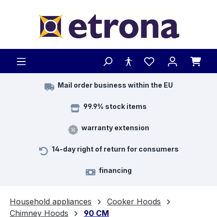
Skip to main content
Mail order business within the EU
99.9% stock items
warranty extension
14-day right of return for consumers
financing
Household appliances
Cooker Hoods
Chimney Hoods
90 CM