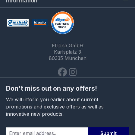
Information
Etrona GmbH
Karlsplatz 3
80335 München
Don't miss out on any offers!
We will inform you earlier about current
promotions and exclusive offers as well as
innovative new products.
Submit