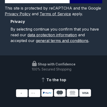
This site is protected by reCAPTCHA and the Google
Privacy Policy
and
Terms of Service
apply.
Privacy
By selecting continue you confirm that you have
read our
data protection information
and
accepted our
general terms and conditions
.
Shop with Confidence
100% Secured Shopping
To the top