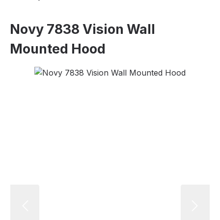
Novy 7838 Vision Wall
Mounted Hood
Skip image gallery