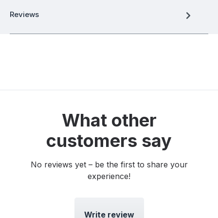
Reviews
What other
customers say
No reviews yet – be the first to share your
experience!
Write review