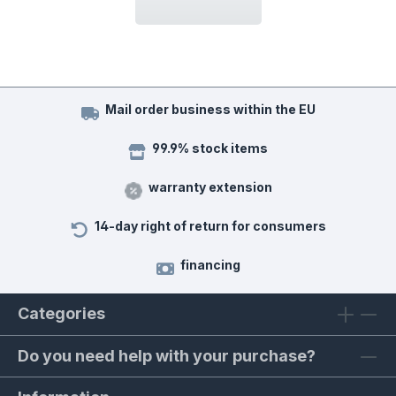
Mail order business within the EU
99.9% stock items
warranty extension
14-day right of return for consumers
financing
Categories
Do you need help with your purchase?