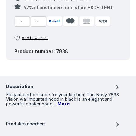
97% of customers rate store EXCELLENT
Add to wishlist
Product number:
7838
Description
Elegant performance for your kitchen! The Novy 7838
Vision wall mounted hood in black is an elegant and
powerful cooker hood…
More
Produktsicherheit