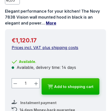
Elegant performance for your kitchen! The Novy
7838 Vision wall mounted hood in black is an
elegant and power…
More
Regular price:
€1,120.17
Prices incl. VAT plus shipping costs
Available.
Available, delivery time: 14 days
Product Quantity: Enter the desired a
Add to shopping cart
Instalment payment
14 days Money-back guarantee