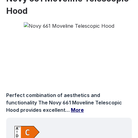
Hood
Skip image gallery
Perfect combination of aesthetics and
functionality The Novy 661 Moveline Telescopic
Hood provides excellent…
More