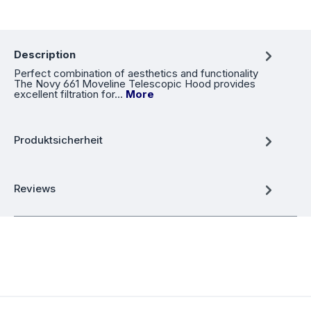
Description
Perfect combination of aesthetics and functionality
The Novy 661 Moveline Telescopic Hood provides
excellent filtration for…
More
Produktsicherheit
Reviews