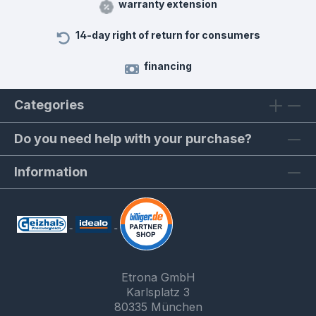
warranty extension
14-day right of return for consumers
financing
Categories
Do you need help with your purchase?
Information
Etrona GmbH
Karlsplatz 3
80335 München