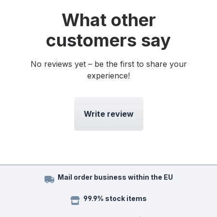
What other
customers say
No reviews yet – be the first to share your
experience!
Write review
Mail order business within the EU
99.9% stock items