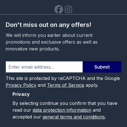
Don't miss out on any offers!
We will inform you earlier about current
promotions and exclusive offers as well as
innovative new products.
Submit
This site is protected by reCAPTCHA and the Google
Privacy Policy
and
Terms of Service
apply.
Privacy
By selecting continue you confirm that you have
read our
data protection information
and
accepted our
general terms and conditions
.