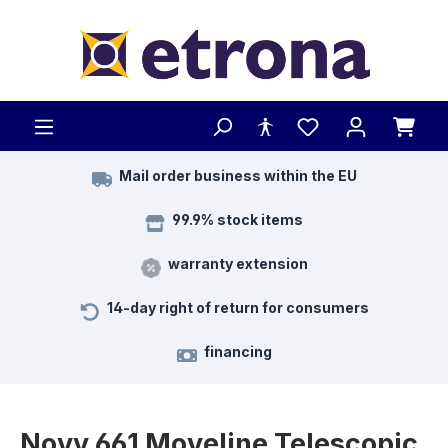
Skip to main content
Mail order business within the EU
99.9% stock items
warranty extension
14-day right of return for consumers
financing
Novy 661 Moveline Telescopic