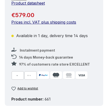
Product datasheet
Regular price:
€579.00
Prices incl. VAT plus shipping costs
Available in 1 day, delivery time 14 days
Instalment payment
14 days Money-back guarantee
97% of customers rate store EXCELLENT
Add to wishlist
Product number:
661