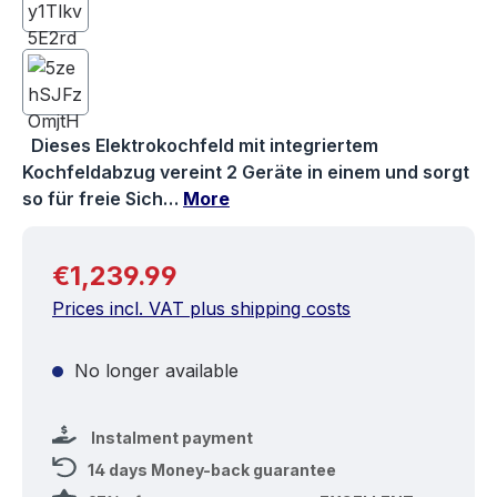
Dieses Elektrokochfeld mit integriertem
Kochfeldabzug vereint 2 Geräte in einem und sorgt
so für freie Sich…
More
Regular price:
€1,239.99
Prices incl. VAT plus shipping costs
No longer available
Instalment payment
14 days Money-back guarantee