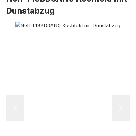
Dunstabzug
Skip image gallery