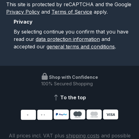
This site is protected by reCAPTCHA and the Google
Privacy Policy
and
Terms of Service
apply.
Privacy
By selecting continue you confirm that you have
read our
data protection information
and
accepted our
general terms and conditions
.
Shop with Confidence
100% Secured Shopping
To the top
All prices incl. VAT plus
shipping costs
and possible