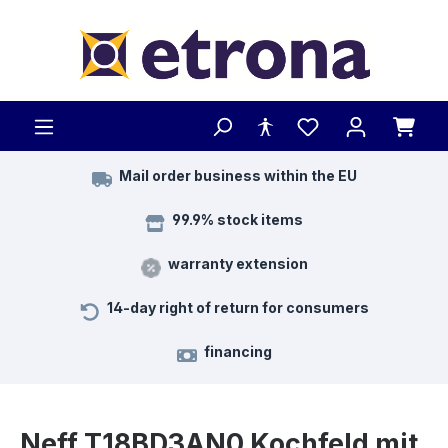
Skip to main content
Mail order business within the EU
99.9% stock items
warranty extension
14-day right of return for consumers
financing
Neff T18BD3AN0 Kochfeld mit