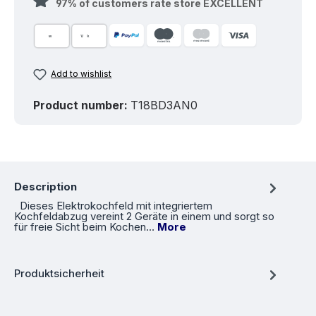
97% of customers rate store EXCELLENT
Add to wishlist
Product number:
T18BD3AN0
Description
Dieses Elektrokochfeld mit integriertem
Kochfeldabzug vereint 2 Geräte in einem und sorgt so
für freie Sicht beim Kochen…
More
Produktsicherheit