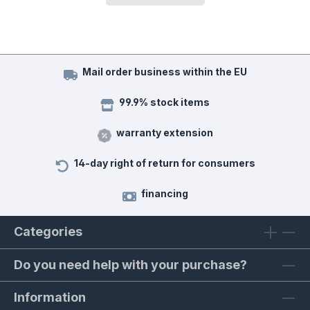
Mail order business within the EU
99.9% stock items
warranty extension
14-day right of return for consumers
financing
Categories
Do you need help with your purchase?
Information