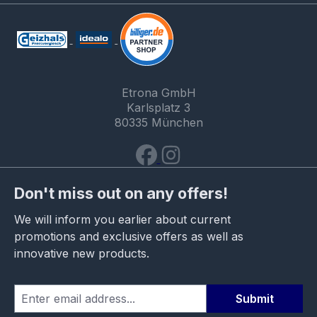
Etrona GmbH
Karlsplatz 3
80335 München
Don't miss out on any offers!
We will inform you earlier about current
promotions and exclusive offers as well as
innovative new products.
Submit