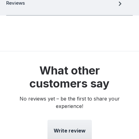
Reviews
What other
customers say
No reviews yet – be the first to share your
experience!
Write review