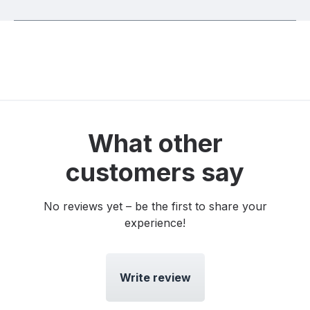
What other
customers say
No reviews yet – be the first to share your
experience!
Write review