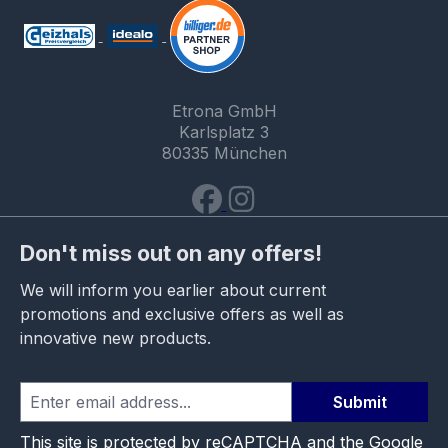
Etrona GmbH
Karlsplatz 3
80335 München
Don't miss out on any offers!
We will inform you earlier about current
promotions and exclusive offers as well as
innovative new products.
Submit
This site is protected by reCAPTCHA and the Google