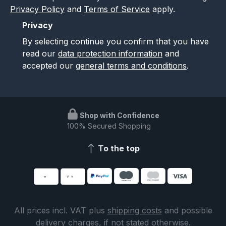
Privacy Policy
and
Terms of Service
apply.
Privacy
By selecting continue you confirm that you have
read our
data protection information
and
accepted our
general terms and conditions
.
Shop with Confidence
100% Secured Shopping
To the top
All prices incl. VAT plus
shipping costs
and possible
delivery charges, if not stated otherwise.