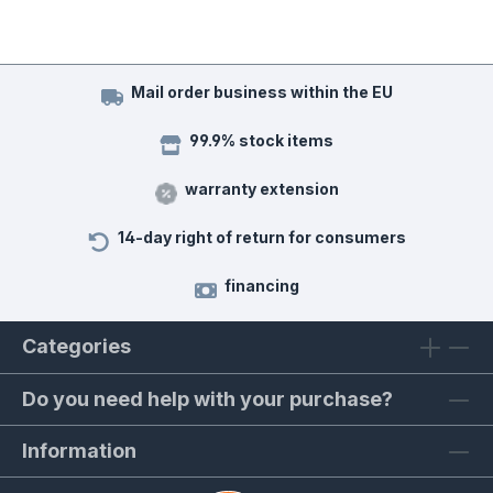
Mail order business within the EU
99.9% stock items
warranty extension
14-day right of return for consumers
financing
Categories
Do you need help with your purchase?
Information