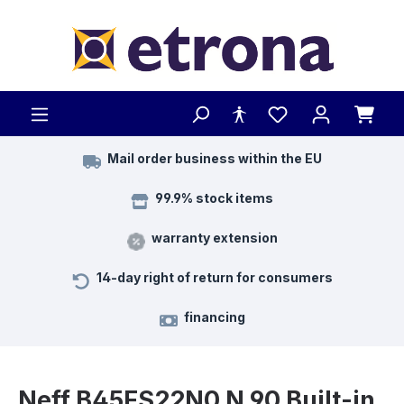
Skip to main content
Mail order business within the EU
99.9% stock items
warranty extension
14-day right of return for consumers
financing
Neff B45FS22N0 N 90 Built-in