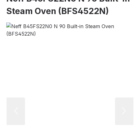
Steam Oven (BFS4522N)
Skip image gallery