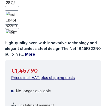
High-quality oven with innovative technology and
elegant stainless steel design The Neff B45FS22N0
built-in s…
More
Regular price:
€1,457.90
Prices incl. VAT plus shipping costs
No longer available
Instalment payment