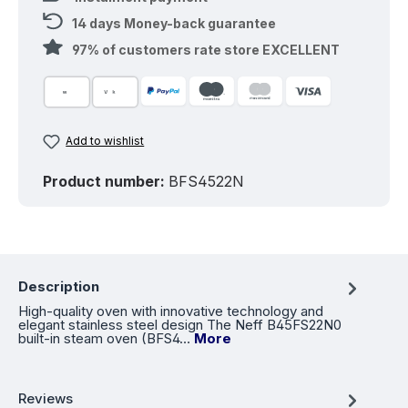
14 days Money-back guarantee
97% of customers rate store EXCELLENT
Add to wishlist
Product number:
BFS4522N
Description
High-quality oven with innovative technology and
elegant stainless steel design The Neff B45FS22N0
built-in steam oven (BFS4…
More
Reviews