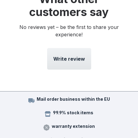
customers say
No reviews yet – be the first to share your
experience!
Write review
Mail order business within the EU
99.9% stock items
warranty extension