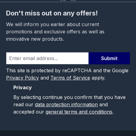
Don't miss out on any offers!
We will inform you earlier about current
promotions and exclusive offers as well as
innovative new products.
Submit
This site is protected by reCAPTCHA and the Google
Privacy Policy
and
Terms of Service
apply.
Privacy
By selecting continue you confirm that you have
read our
data protection information
and
accepted our
general terms and conditions
.