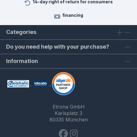
14-day right of return for consumers
financing
Categories
Do you need help with your purchase?
Information
Etrona GmbH
Karlsplatz 3
80335 München