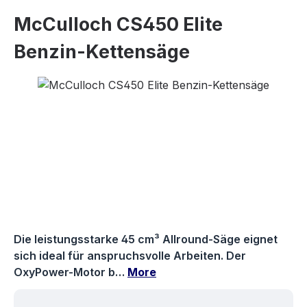
McCulloch CS450 Elite
Benzin-Kettensäge
Skip image gallery
Die leistungsstarke 45 cm³ Allround-Säge eignet
sich ideal für anspruchsvolle Arbeiten. Der
OxyPower-Motor b…
More