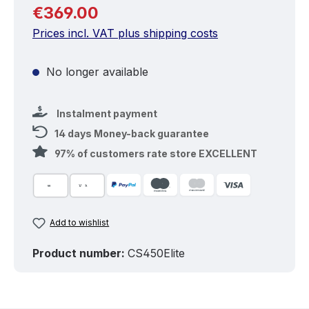
Regular price:
€369.00
Prices incl. VAT plus shipping costs
No longer available
Instalment payment
14 days Money-back guarantee
97% of customers rate store EXCELLENT
Add to wishlist
Product number:
CS450Elite