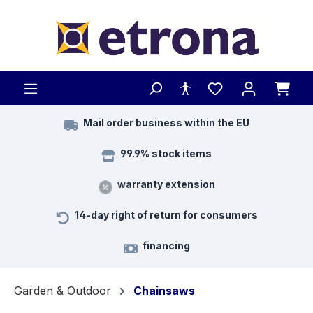
Skip to main content
Mail order business within the EU
99.9% stock items
warranty extension
14-day right of return for consumers
financing
Garden & Outdoor
Chainsaws