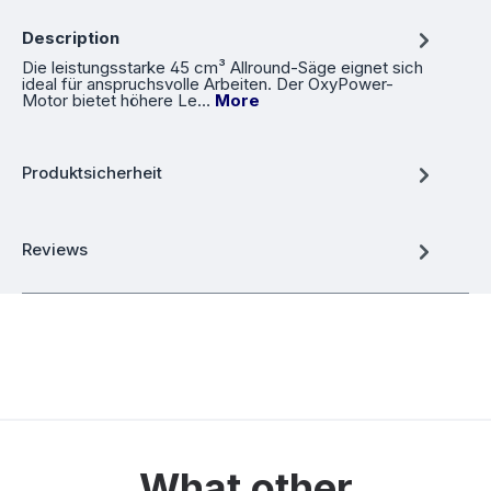
Description
Die leistungsstarke 45 cm³ Allround-Säge eignet sich
ideal für anspruchsvolle Arbeiten. Der OxyPower-
Motor bietet höhere Le…
More
Produktsicherheit
Reviews
What other