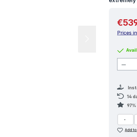
extremel
Regular 
€539
Prices i
Avail
Produ
Ins
14 d
97% 
Add to