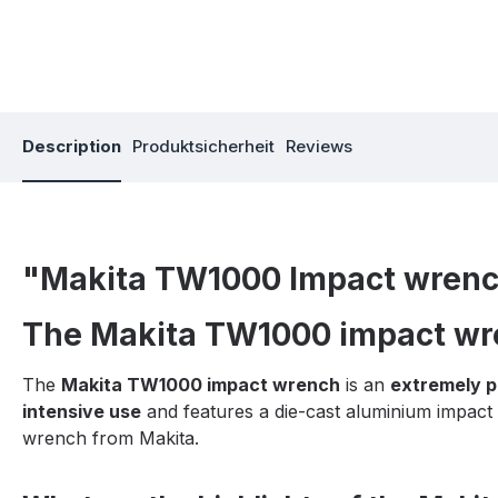
Description
Produktsicherheit
Reviews
"Makita TW1000 Impact wren
The Makita TW1000 impact wre
The
Makita TW1000 impact wrench
is an
extremely p
intensive use
and features a die-cast aluminium impact h
wrench from Makita.