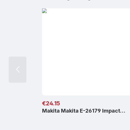
Regular price:
€24.15
Makita Makita E-26179 Impact…