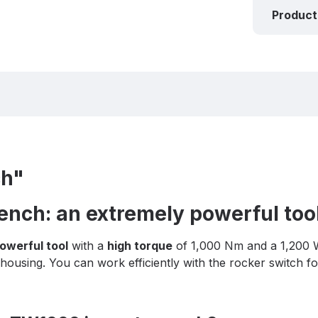
Product
ch"
nch: an extremely powerful too
owerful tool
with a
high torque
of 1,000 Nm and a 1,200 
ousing. You can work efficiently with the rocker switch fo