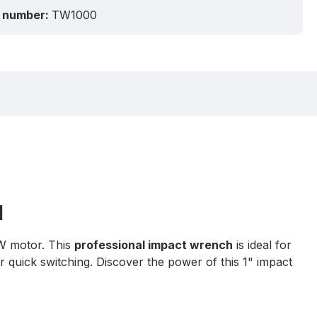
 number:
TW1000
l
W motor. This
professional impact wrench
is ideal for
r quick switching. Discover the power of this 1" impact