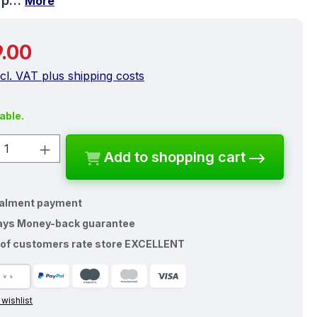
y p…
More
price:
.00
ncl. VAT plus shipping costs
able.
ct Quantity: Enter the desired amount o
Add to shopping cart
talment payment
ays Money-back guarantee
of customers rate store EXCELLENT
 wishlist