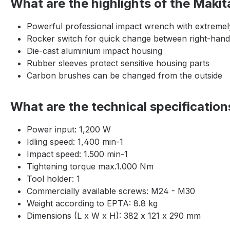
What are the highlights of the Mak
Powerful professional impact wrench with extremely
Rocker switch for quick change between right-hand
Die-cast aluminium impact housing
Rubber sleeves protect sensitive housing parts
Carbon brushes can be changed from the outside
What are the technical specificati
Power input: 1,200 W
Idling speed: 1,400 min-1
Impact speed: 1.500 min-1
Tightening torque max.1.000 Nm
Tool holder: 1
Commercially available screws: M24 - M30
Weight according to EPTA: 8.8 kg
Dimensions (L x W x H): 382 x 121 x 290 mm