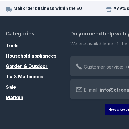
Mail order business within the EU
99.9% 
Categories
Do you need help with
We are available mo-fr be
Tools
Household appliances
Garden & Outdoor
Customer service:
+
TV & Multimedia
Sale
E-mail:
info@etrona
Marken
Revoke a