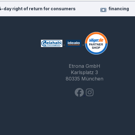
4-day right of return for consumers
financing
Etrona GmbH
Karlsplatz 3
80335 München