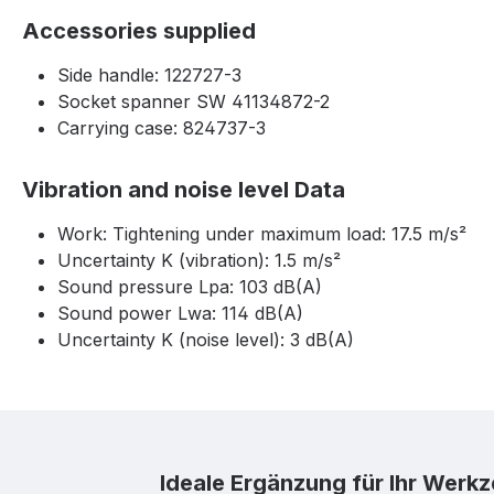
Accessories supplied
Side handle: 122727-3
Socket spanner SW 41134872-2
Carrying case: 824737-3
Vibration and noise level Data
Work: Tightening under maximum load: 17.5 m/s²
Uncertainty K (vibration): 1.5 m/s²
Sound pressure Lpa: 103 dB(A)
Sound power Lwa: 114 dB(A)
Uncertainty K (noise level): 3 dB(A)
Skip product gallery
Ideale Ergänzung für Ihr Werk