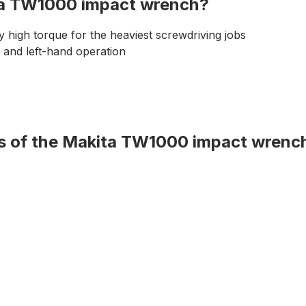
ita TW1000 impact wrench?
 high torque for the heaviest screwdriving jobs
 and left-hand operation
ons of the Makita TW1000 impact wrenc