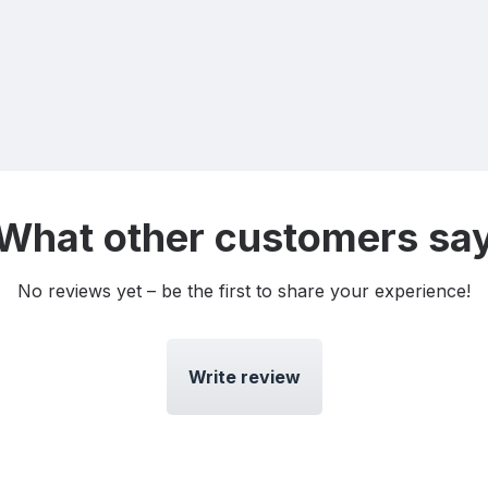
What other customers sa
No reviews yet – be the first to share your experience!
Write review