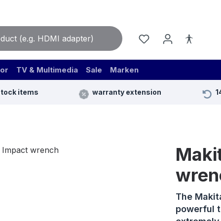
or
TV & Multimedia
Sale
Marken
stock items
warranty extension
1
Maki
wren
The Makit
powerful 