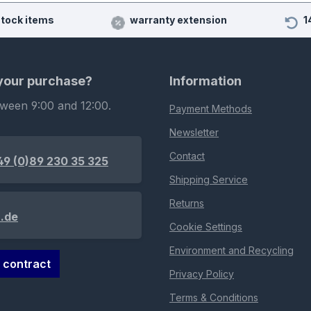
stock items
warranty extension
1
 your purchase?
Information
tween 9:00 and 12:00.
Payment Methods
Newsletter
Contact
49 (0)89 230 35 325
Shipping Service
Returns
.de
Cookie Settings
Environment and Recycling
 contract
Privacy Policy
Terms & Conditions