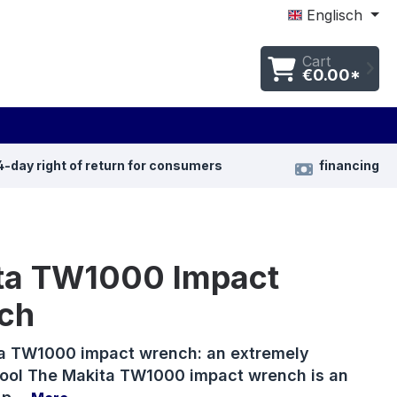
Englisch
Cart
€0.00*
4-day right of return for consumers
financing
ta TW1000 Impact
ch
a TW1000 impact wrench: an extremely
tool The Makita TW1000 impact wrench is an