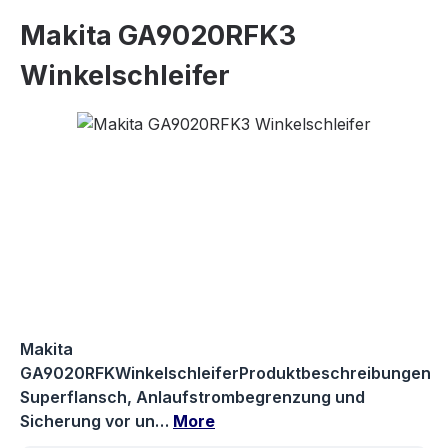
Makita GA9020RFK3
Winkelschleifer
Skip image gallery
Makita
GA9020RFKWinkelschleiferProduktbeschreibungen
Superflansch, Anlaufstrombegrenzung und
Sicherung vor un…
More