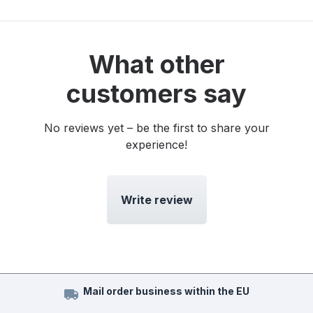
What other
customers say
No reviews yet – be the first to share your
experience!
Write review
Mail order business within the EU