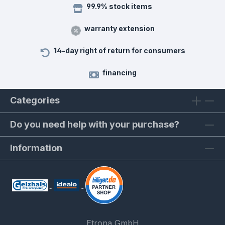
99.9% stock items
warranty extension
14-day right of return for consumers
financing
Categories
Do you need help with your purchase?
Information
Etrona GmbH