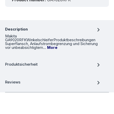
Description
Makita
GA9020RFKWinkelschleiferProduktbeschreibungen
Superflansch, Anlaufstrombegrenzung und Sicherung
vor unbeabsichtigtem…
More
Produktsicherheit
Reviews