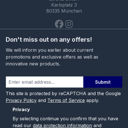
Karlsplatz 3
80335 München
Don't miss out on any offers!
We will inform you earlier about current
promotions and exclusive offers as well as
innovative new products.
Submit
This site is protected by reCAPTCHA and the Google
Privacy Policy
and
Terms of Service
apply.
Privacy
By selecting continue you confirm that you have
read our
data protection information
and