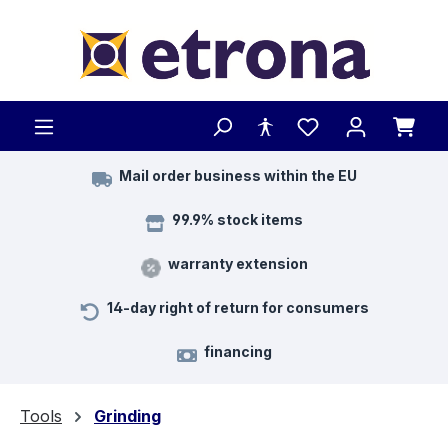
Skip to main content
Mail order business within the EU
99.9% stock items
warranty extension
14-day right of return for consumers
financing
Tools
Grinding