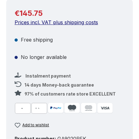
Regular price:
€145.75
Prices incl. VAT plus shipping costs
Free shipping
No longer available
Instalment payment
14 days Money-back guarantee
97% of customers rate store EXCELLENT
Add to wishlist
Product number:
GA9020RFK