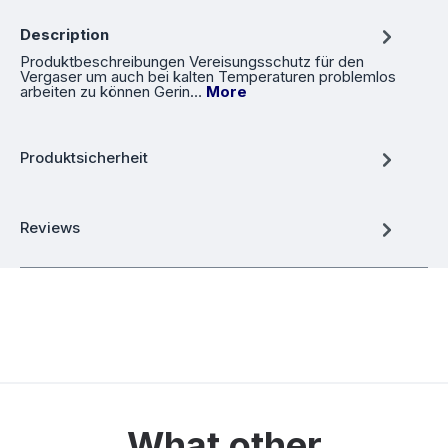
Description
Produktbeschreibungen Vereisungsschutz für den
Vergaser um auch bei kalten Temperaturen problemlos
arbeiten zu können Gerin…
More
Produktsicherheit
Reviews
What other