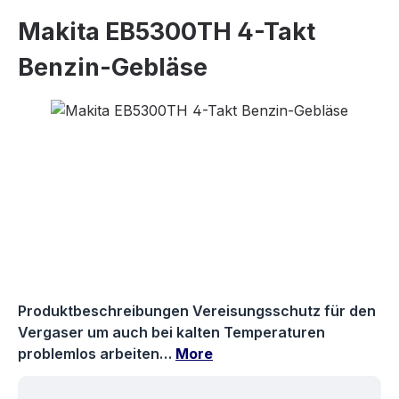
Makita EB5300TH 4-Takt
Benzin-Gebläse
Skip image gallery
Produktbeschreibungen Vereisungsschutz für den
Vergaser um auch bei kalten Temperaturen
problemlos arbeiten…
More