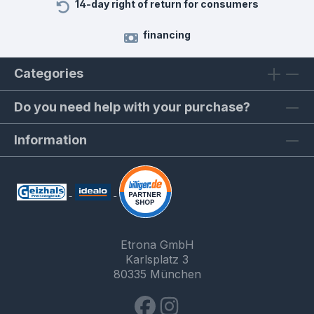
14-day right of return for consumers
financing
Categories
Do you need help with your purchase?
Information
Etrona GmbH
Karlsplatz 3
80335 München