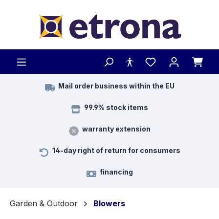
Skip to main content
Mail order business within the EU
99.9% stock items
warranty extension
14-day right of return for consumers
financing
Garden & Outdoor
Blowers