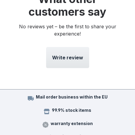
customers say
No reviews yet – be the first to share your
experience!
Write review
Mail order business within the EU
99.9% stock items
warranty extension