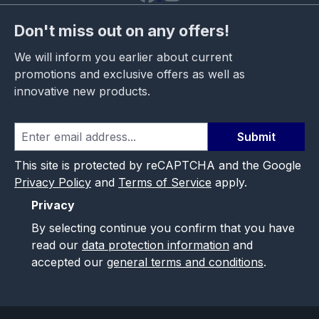
Don't miss out on any offers!
We will inform you earlier about current
promotions and exclusive offers as well as
innovative new products.
Submit
This site is protected by reCAPTCHA and the Google
Privacy Policy
and
Terms of Service
apply.
Privacy
By selecting continue you confirm that you have
read our
data protection information
and
accepted our
general terms and conditions
.