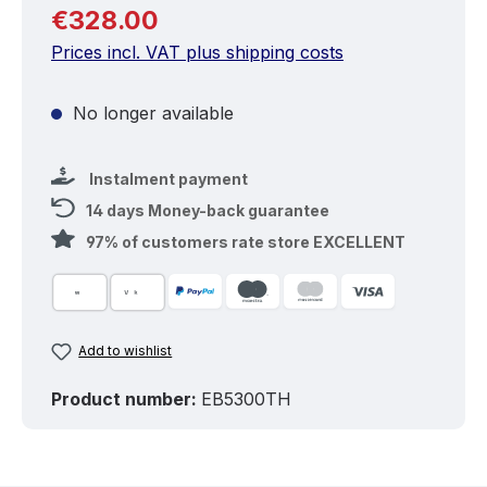
Regular price:
€328.00
Prices incl. VAT plus shipping costs
No longer available
Instalment payment
14 days Money-back guarantee
97% of customers rate store EXCELLENT
Add to wishlist
Product number:
EB5300TH