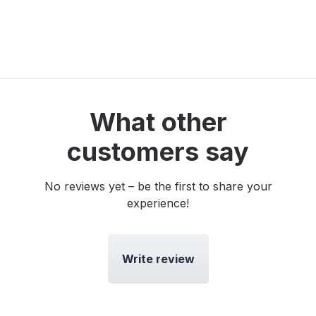
What other
customers say
No reviews yet – be the first to share your
experience!
Write review