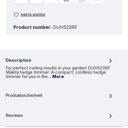
Add to wishlist
Product number:
DUH523RF
Description
For perfect cutting results in your garden! DUH523RF
Makita hedge trimmer: A compact, cordless hedge
trimmer for use in the…
More
Produktsicherheit
Reviews