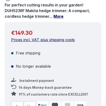
For perfect cutting results in your garden!
DUH523RF Makita hedge trimmer: A compact,
cordless hedge trimmer…
More
Regular price:
€149.30
Prices incl. VAT plus shipping costs
Free shipping
No longer available
Instalment payment
14 days Money-back guarantee
97% of customers rate store EXCELLENT