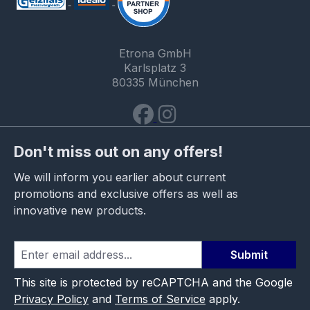
Etrona GmbH
Karlsplatz 3
80335 München
Don't miss out on any offers!
We will inform you earlier about current
promotions and exclusive offers as well as
innovative new products.
Submit
This site is protected by reCAPTCHA and the Google
Privacy Policy
and
Terms of Service
apply.