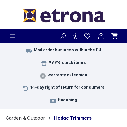
Skip to main content
Mail order business within the EU
99.9% stock items
warranty extension
14-day right of return for consumers
financing
Garden & Outdoor
Hedge Trimmers