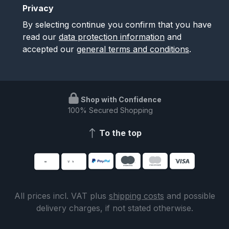
Privacy
By selecting continue you confirm that you have
read our
data protection information
and
accepted our
general terms and conditions
.
Shop with Confidence
100% Secured Shopping
To the top
All prices incl. VAT plus
shipping costs
and possible
delivery charges, if not stated otherwise.