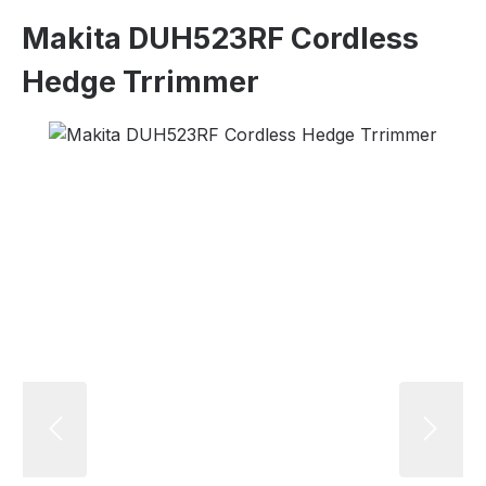
Makita DUH523RF Cordless
Hedge Trrimmer
Skip image gallery