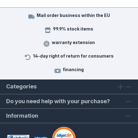
Mail order business within the EU
99.9% stock items
warranty extension
14-day right of return for consumers
financing
Categories
Do you need help with your purchase?
Information