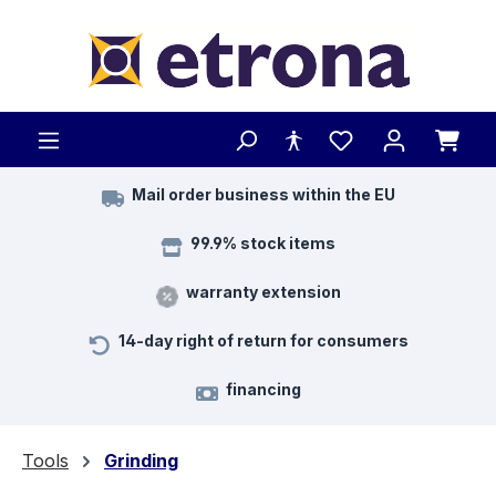
Skip to main content
Mail order business within the EU
99.9% stock items
warranty extension
14-day right of return for consumers
financing
Tools
Grinding