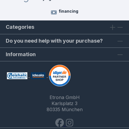
financing
Categories
Do you need help with your purchase?
Information
Etrona GmbH
Karlsplatz 3
80335 München