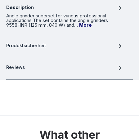
Description
Angle grinder superset for various professional
applications The set contains the angle grinders
9558HNR (125 mm, 840 W) and…
More
Produktsicherheit
Reviews
What other