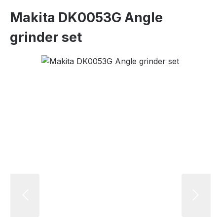
Makita DK0053G Angle
grinder set
Skip image gallery