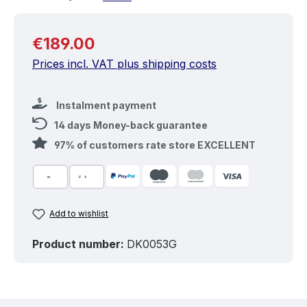
Regular price:
€189.00
Prices incl. VAT plus shipping costs
Instalment payment
14 days Money-back guarantee
97% of customers rate store EXCELLENT
Add to wishlist
Product number:
DK0053G