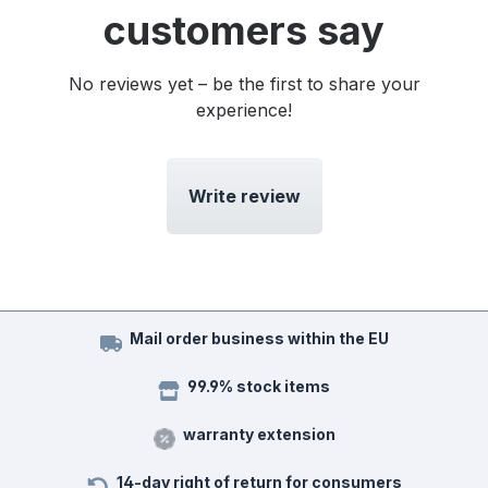
customers say
No reviews yet – be the first to share your
experience!
Write review
Mail order business within the EU
99.9% stock items
warranty extension
14-day right of return for consumers