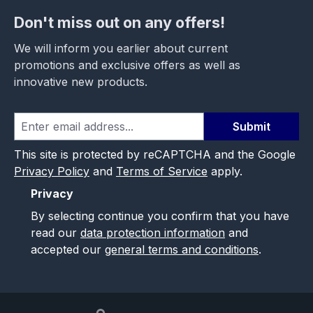
Don't miss out on any offers!
We will inform you earlier about current
promotions and exclusive offers as well as
innovative new products.
Submit
This site is protected by reCAPTCHA and the Google
Privacy Policy
and
Terms of Service
apply.
Privacy
By selecting continue you confirm that you have
read our
data protection information
and
accepted our
general terms and conditions
.