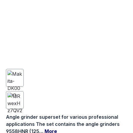
Angle grinder superset for various professional
applications The set contains the angle grinders
9558HNR (125…
More