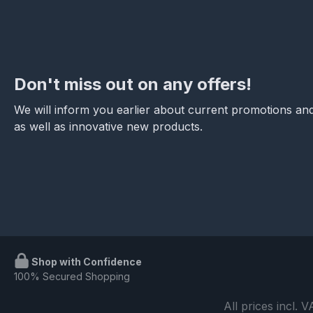
Don't miss out on any offers!
We will inform you earlier about current promotions and
as well as innovative new products.
Shop with Confidence
100% Secured Shopping
All prices incl. 