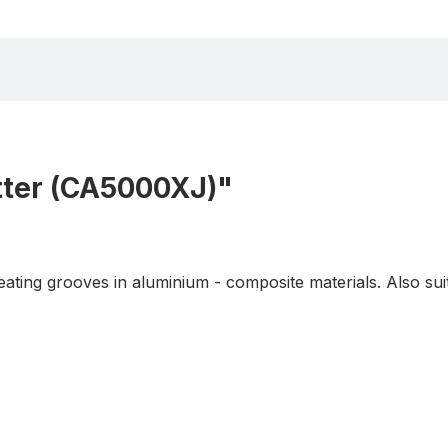
tter (CA5000XJ)"
ting grooves in aluminium - composite materials. Also suit