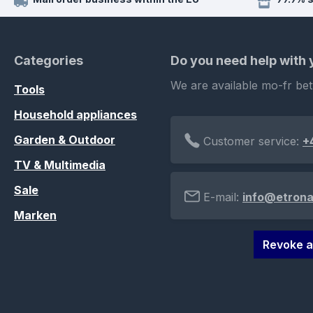
Categories
Do you need help with
We are available mo-fr be
Tools
Household appliances
Garden & Outdoor
Customer service:
+
TV & Multimedia
Sale
E-mail:
info@etrona
Marken
Revoke a