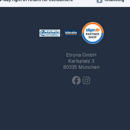
Etrona GmbH
Karlsplatz 3
80335 München