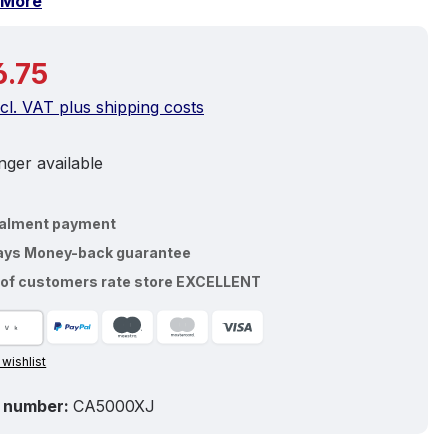
More
price:
.75
ncl. VAT plus shipping costs
ger available
talment payment
ays Money-back guarantee
of customers rate store EXCELLENT
 wishlist
 number:
CA5000XJ