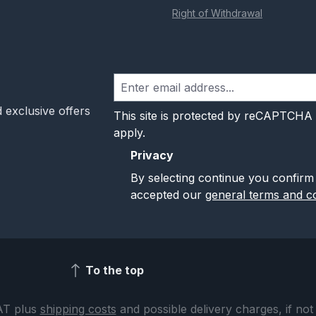
Right of Withdrawal
 exclusive offers
This site is protected by reCAPTCHA
apply.
Privacy
By selecting continue you confirm
accepted our
general terms and co
To the top
VAT plus
shipping costs
and possible delivery charges, if not