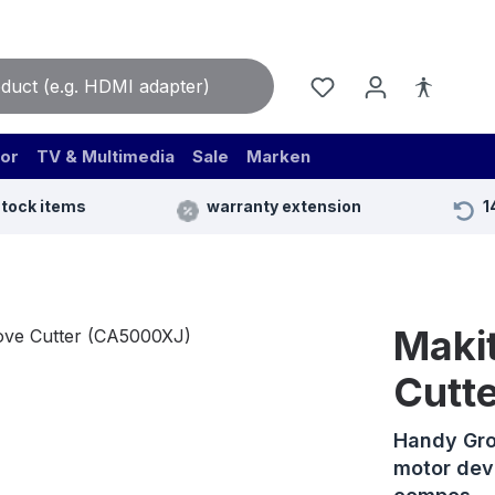
or
TV & Multimedia
Sale
Marken
stock items
warranty extension
1
Maki
Cutt
Handy Gro
motor dev