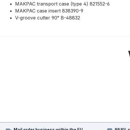
MAKPAC transport case (type 4) 821552-6
MAKPAC case insert 838390-9
V-groove cutter 90° B-48832
Mail order business within the EU
99.9% 