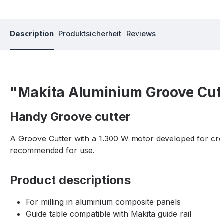
Description
Produktsicherheit
Reviews
"Makita Aluminium Groove Cu
Handy Groove cutter
A Groove Cutter with a 1.300 W motor developed for crea
recommended for use.
Product descriptions
For milling in aluminium composite panels
Guide table compatible with Makita guide rail