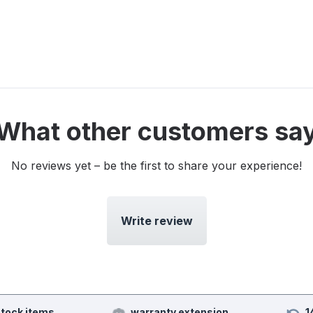
What other customers sa
No reviews yet – be the first to share your experience!
Write review
stock items
warranty extension
1