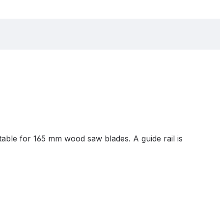
able for 165 mm wood saw blades. A guide rail is