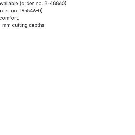
 available (order no. B-48860)
rder no. 195546-0)
 comfort.
6 mm cutting depths