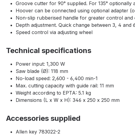
Groove cutter for 90° supplied. For 135° optionally
Hoover can be connected using optional adapter (o
Non-slip rubberised handle for greater control and
Depth adjustment. Quick change between 3, 4 and 
Speed control via adjusting wheel
Technical specifications
Power input: 1,300 W
Saw blade (Ø): 118 mm
No-load speed: 2,600 - 6,400 min-1
Max. cutting capacity with guide rail: 11 mm
Weight according to EPTA: 5.1 kg
Dimensions (L x W x H): 346 x 250 x 250 mm
Accessories supplied
Allen key 783022-2