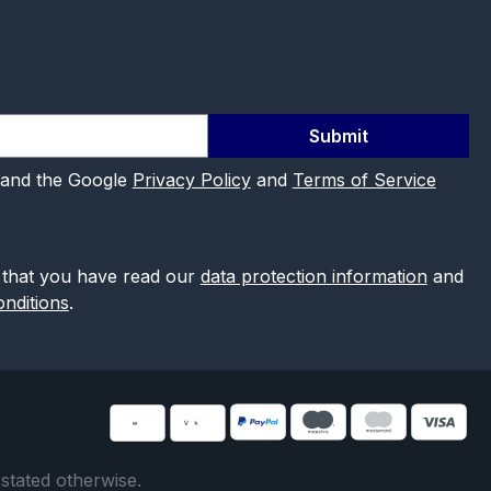
Submit
 and the Google
Privacy Policy
and
Terms of Service
 that you have read our
data protection information
and
nditions
.
 stated otherwise.