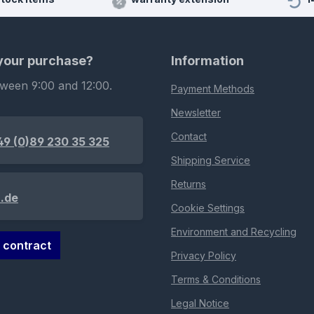
 your purchase?
Information
tween 9:00 and 12:00.
Payment Methods
Newsletter
Contact
49 (0)89 230 35 325
Shipping Service
Returns
.de
Cookie Settings
Environment and Recycling
 contract
Privacy Policy
Terms & Conditions
Legal Notice