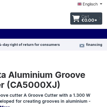
Englisch
Cart
€0.00*
4-day right of return for consumers
financing
ta Aluminium Groove
er (CA5000XJ)
ove cutter A Groove Cutter with a 1.300 W
eloped for creating grooves in aluminium -