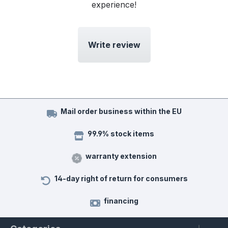
experience!
Write review
Mail order business within the EU
99.9% stock items
warranty extension
14-day right of return for consumers
financing