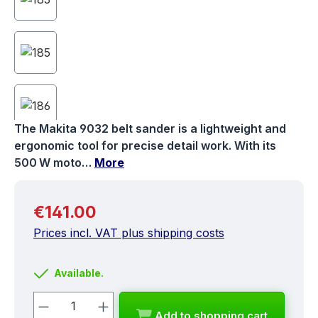
The Makita 9032 belt sander is a lightweight and
ergonomic tool for precise detail work. With its
500 W moto…
More
Regular price:
€141.00
Prices incl. VAT plus shipping costs
Available.
Product Quantity: Enter the desired a
Add to shopping cart