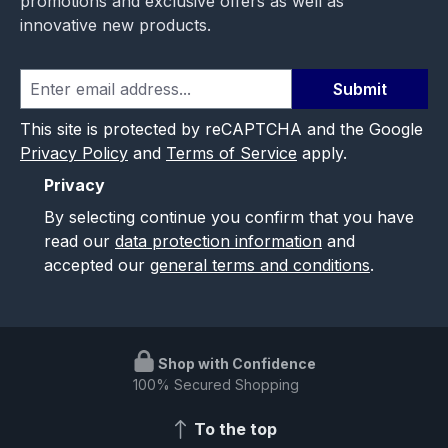
promotions and exclusive offers as well as
innovative new products.
Submit
This site is protected by reCAPTCHA and the Google
Privacy Policy
and
Terms of Service
apply.
Privacy
By selecting continue you confirm that you have
read our
data protection information
and
accepted our
general terms and conditions
.
Shop with Confidence
100% Secured Shopping
To the top