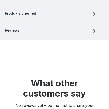
Produktsicherheit
Reviews
What other
customers say
No reviews yet – be the first to share your