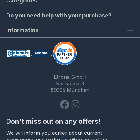
Categories
Do you need help with your purchase?
Information
Etrona GmbH
Karlsplatz 3
80335 München
Don't miss out on any offers!
We will inform you earlier about current