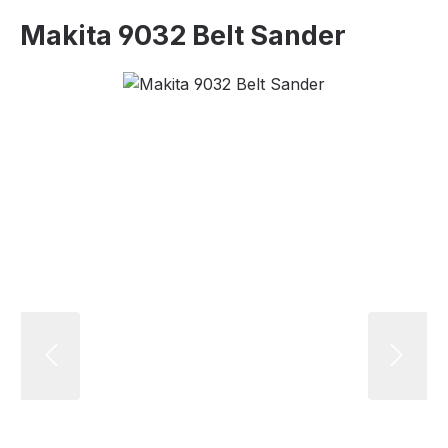
Makita 9032 Belt Sander
Skip image gallery