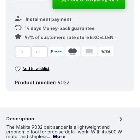
Instalment payment
14 days Money-back guarantee
97% of customers rate store EXCELLENT
Add to wishlist
Product number:
9032
Description
The Makita 9032 belt sander is a lightweight and
ergonomic tool for precise detail work. With its 500 W
motor and stepless…
More