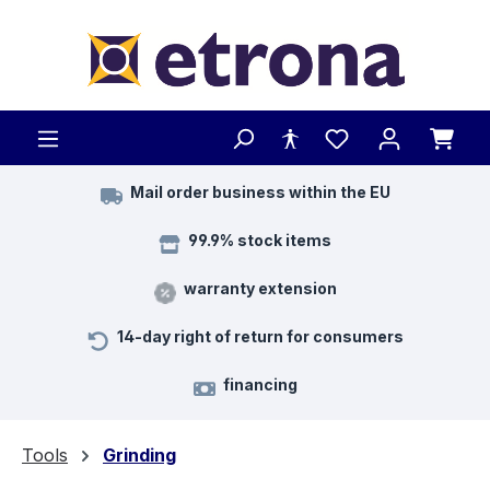
Skip to main content
Mail order business within the EU
99.9% stock items
warranty extension
14-day right of return for consumers
financing
Tools
Grinding