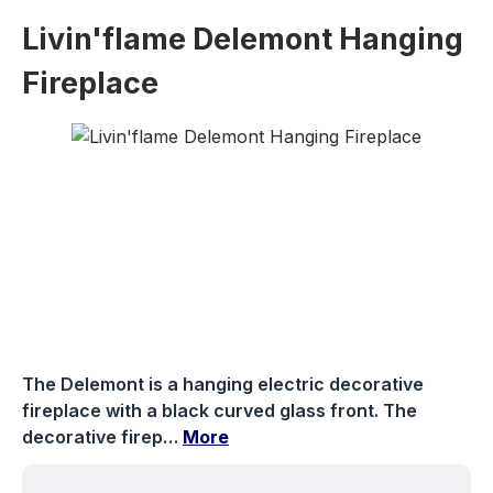
Livin'flame Delemont Hanging
Fireplace
Skip image gallery
The Delemont is a hanging electric decorative
fireplace with a black curved glass front. The
decorative firep…
More