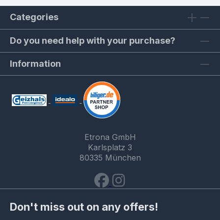
Categories
Do you need help with your purchase?
Information
Etrona GmbH
Karlsplatz 3
80335 München
Don't miss out on any offers!