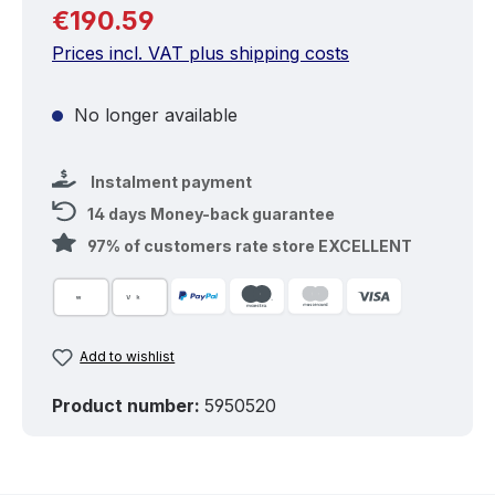
Regular price:
€190.59
Prices incl. VAT plus shipping costs
No longer available
Instalment payment
14 days Money-back guarantee
97% of customers rate store EXCELLENT
Add to wishlist
Product number:
5950520