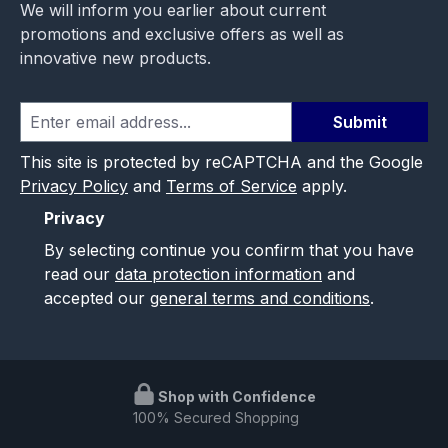
We will inform you earlier about current
promotions and exclusive offers as well as
innovative new products.
Submit
This site is protected by reCAPTCHA and the Google
Privacy Policy
and
Terms of Service
apply.
Privacy
By selecting continue you confirm that you have
read our
data protection information
and
accepted our
general terms and conditions
.
Shop with Confidence
100% Secured Shopping