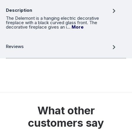
Description
The Delemont is a hanging electric decorative
fireplace with a black curved glass front. The
decorative fireplace gives an i…
More
Reviews
What other
customers say