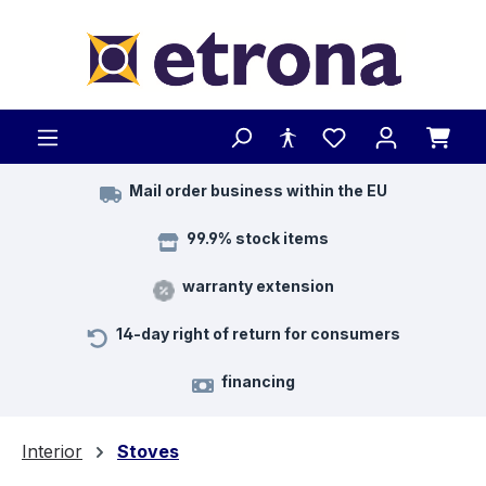
Skip to main content
Mail order business within the EU
99.9% stock items
warranty extension
14-day right of return for consumers
financing
Interior
Stoves