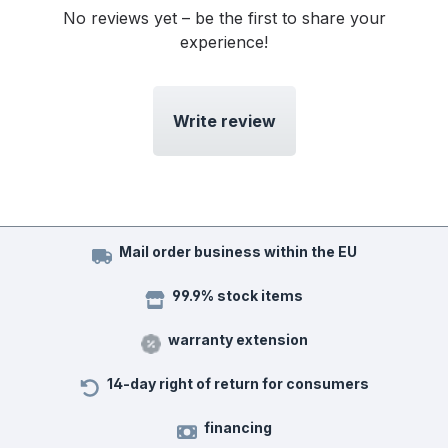
No reviews yet – be the first to share your
experience!
Write review
Mail order business within the EU
99.9% stock items
warranty extension
14-day right of return for consumers
financing