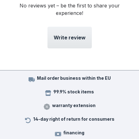
No reviews yet – be the first to share your
experience!
Write review
Mail order business within the EU
99.9% stock items
warranty extension
14-day right of return for consumers
financing