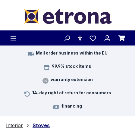
Skip to main content
Mail order business within the EU
99.9% stock items
warranty extension
14-day right of return for consumers
financing
Interior
Stoves