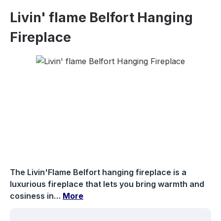
Livin' flame Belfort Hanging
Fireplace
Skip image gallery
The Livin'Flame Belfort hanging fireplace is a
luxurious fireplace that lets you bring warmth and
cosiness in…
More