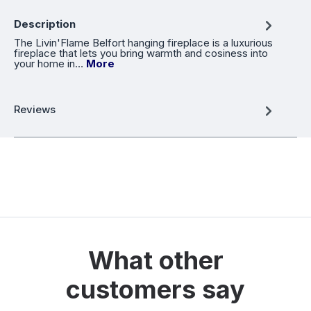
Description
The Livin'Flame Belfort hanging fireplace is a luxurious
fireplace that lets you bring warmth and cosiness into
your home in…
More
Reviews
What other
customers say