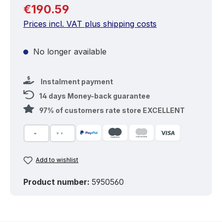
Regular price:
€190.59
Prices incl. VAT plus shipping costs
No longer available
Instalment payment
14 days Money-back guarantee
97% of customers rate store EXCELLENT
Add to wishlist
Product number:
5950560