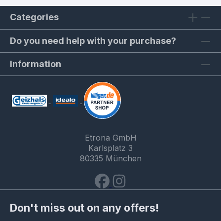
Categories
Do you need help with your purchase?
Information
Etrona GmbH
Karlsplatz 3
80335 München
Don't miss out on any offers!