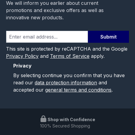
We will inform you earlier about current
promotions and exclusive offers as well as
innovative new products.
Submit
This site is protected by reCAPTCHA and the Google
Privacy Policy
and
Terms of Service
apply.
Privacy
By selecting continue you confirm that you have
read our
data protection information
and
accepted our
general terms and conditions
.
Shop with Confidence
100% Secured Shopping