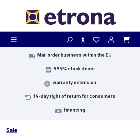
Skip to main content
Mail order business within the EU
99.9% stock items
warranty extension
14-day right of return for consumers
financing
Sale