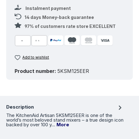
Instalment payment
14 days Money-back guarantee
97% of customers rate store EXCELLENT
Add to wishlist
Product number:
5KSM125EER
Description
The KitchenAid Artisan 5KSM125EER is one of the
world’s most beloved stand mixers – a true design icon
backed by over 100 y…
More