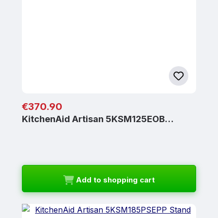
Regular price:
€370.90
KitchenAid Artisan 5KSM125EOB…
Add to shopping cart