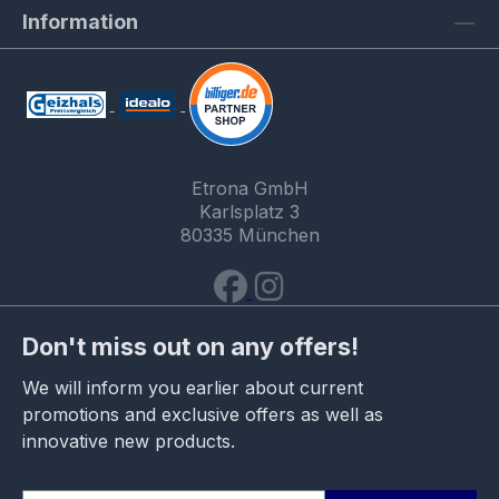
Information
Etrona GmbH
Karlsplatz 3
80335 München
Don't miss out on any offers!
We will inform you earlier about current
promotions and exclusive offers as well as
innovative new products.