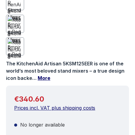
The KitchenAid Artisan 5KSM125EER is one of the
world’s most beloved stand mixers – a true design
icon backe…
More
Regular price:
€340.60
Prices incl. VAT plus shipping costs
No longer available