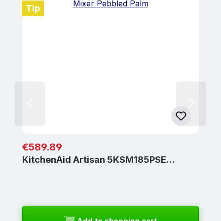
Tip
Regular price:
€589.89
KitchenAid Artisan 5KSM185PSE…
Add to shopping cart