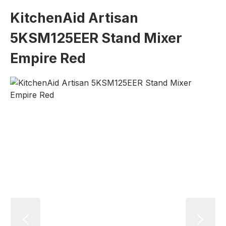
KitchenAid Artisan
5KSM125EER Stand Mixer
Empire Red
Skip image gallery