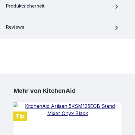
Produktsicherheit
Reviews
Skip product gallery
Mehr von KitchenAid
Tip