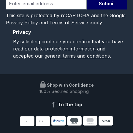
Submit
This site is protected by reCAPTCHA and the Google
Privacy Policy
and
Terms of Service
apply.
Privacy
By selecting continue you confirm that you have
read our
data protection information
and
accepted our
general terms and conditions
.
Shop with Confidence
100% Secured Shopping
To the top