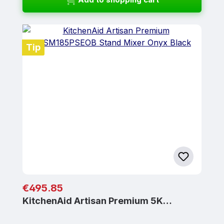
Tip
Regular price:
€495.85
KitchenAid Artisan Premium 5K…