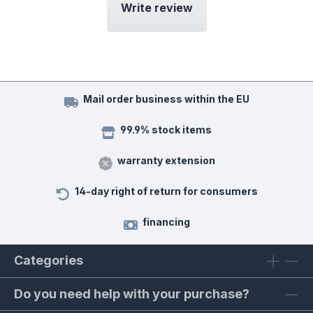
Write review
Mail order business within the EU
99.9% stock items
warranty extension
14-day right of return for consumers
financing
Categories
Do you need help with your purchase?