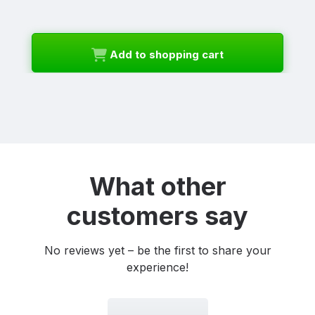
Add to shopping cart
What other
customers say
No reviews yet – be the first to share your
experience!