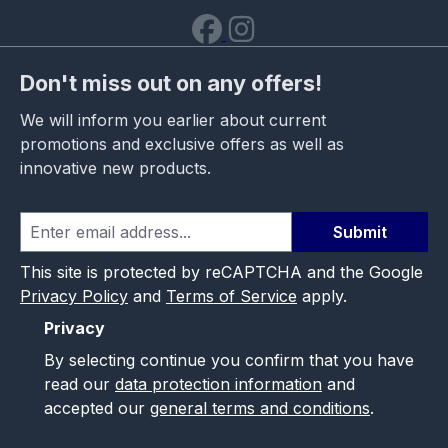
Don't miss out on any offers!
We will inform you earlier about current
promotions and exclusive offers as well as
innovative new products.
Submit
This site is protected by reCAPTCHA and the Google
Privacy Policy
and
Terms of Service
apply.
Privacy
By selecting continue you confirm that you have
read our
data protection information
and
accepted our
general terms and conditions
.