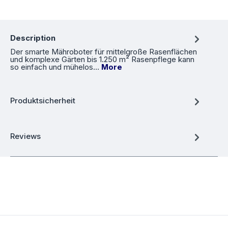
Description
Der smarte Mähroboter für mittelgroße Rasenflächen
und komplexe Gärten bis 1.250 m² Rasenpflege kann
so einfach und mühelos…
More
Produktsicherheit
Reviews