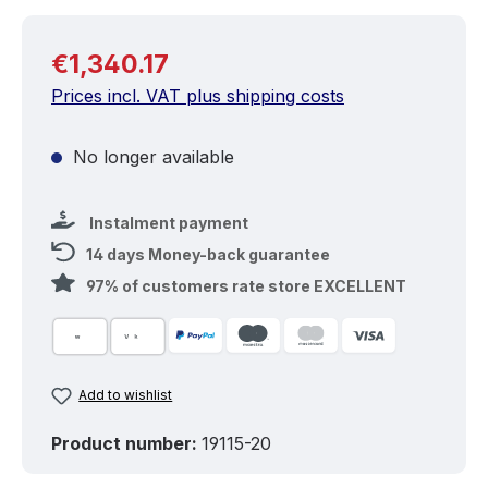
Regular price:
€1,340.17
Prices incl. VAT plus shipping costs
No longer available
Instalment payment
14 days Money-back guarantee
97% of customers rate store EXCELLENT
Add to wishlist
Product number:
19115-20