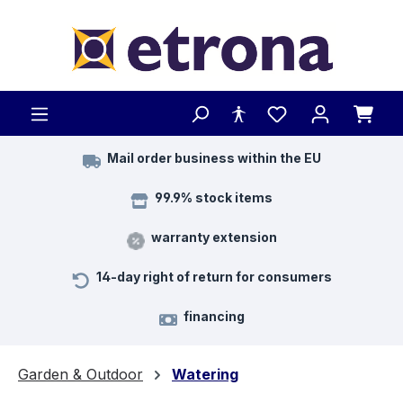
Skip to main content
Mail order business within the EU
99.9% stock items
warranty extension
14-day right of return for consumers
financing
Garden & Outdoor
Watering