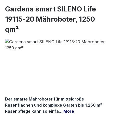
Gardena smart SILENO Life
19115-20 Mähroboter, 1250
qm²
Skip image gallery
Der smarte Mähroboter für mittelgroße
Rasenflächen und komplexe Gärten bis 1.250 m²
Rasenpflege kann so einfa…
More