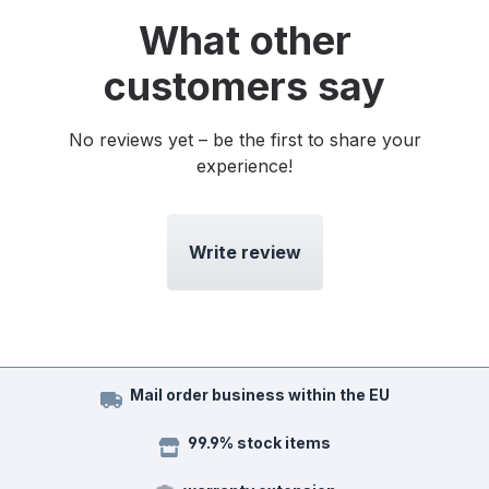
What other
customers say
No reviews yet – be the first to share your
experience!
Write review
Mail order business within the EU
99.9% stock items