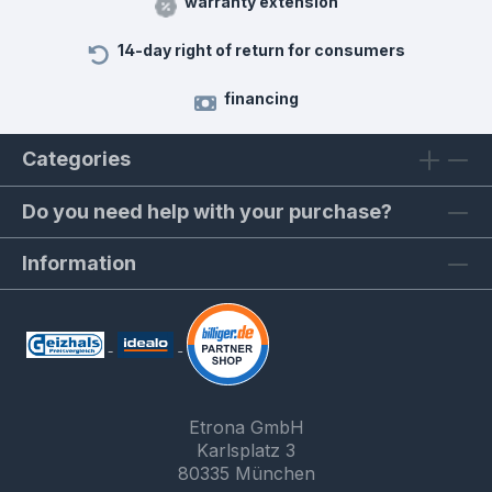
warranty extension
14-day right of return for consumers
financing
Categories
Do you need help with your purchase?
Information
Etrona GmbH
Karlsplatz 3
80335 München