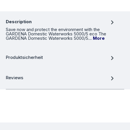
Description
Save now and protect the environment with the
GARDENA Domestic Waterworks 5000/5 eco The
GARDENA Domestic Waterworks 5000/5…
More
Produktsicherheit
Reviews