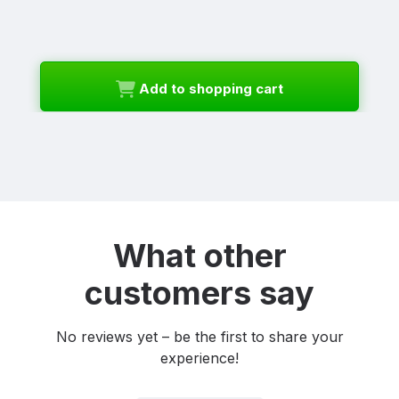
Add to shopping cart
What other
customers say
No reviews yet – be the first to share your
experience!