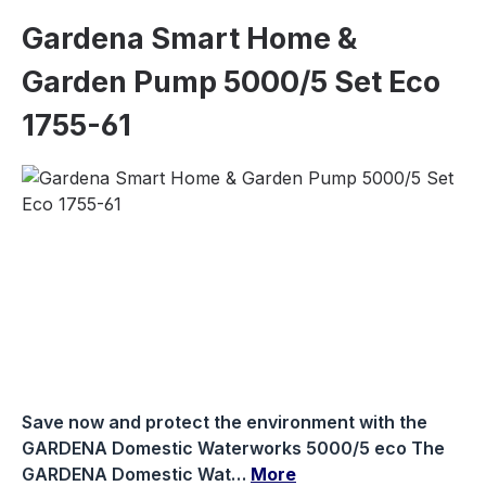
Gardena Smart Home &
Garden Pump 5000/5 Set Eco
1755-61
Skip image gallery
Save now and protect the environment with the
GARDENA Domestic Waterworks 5000/5 eco The
GARDENA Domestic Wat…
More