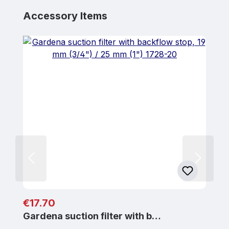
Skip product gallery
Accessory Items
Regular price:
€17.70
Gardena suction filter with b…