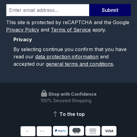
Submit
This site is protected by reCAPTCHA and the Google
Privacy Policy
and
Terms of Service
apply.
Privacy
By selecting continue you confirm that you have
read our
data protection information
and
accepted our
general terms and conditions
.
Shop with Confidence
100% Secured Shopping
To the top