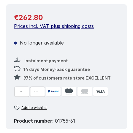
Regular price:
€262.80
Prices incl. VAT plus shipping costs
No longer available
Instalment payment
14 days Money-back guarantee
97% of customers rate store EXCELLENT
Add to wishlist
Product number:
01755-61