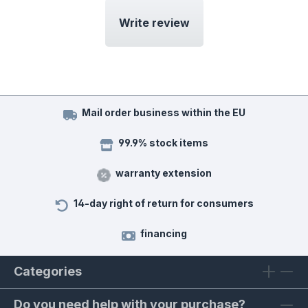
Write review
Mail order business within the EU
99.9% stock items
warranty extension
14-day right of return for consumers
financing
Categories
Do you need help with your purchase?