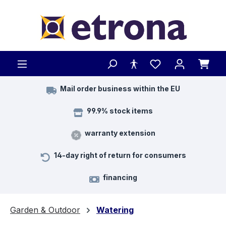
Skip to main content
Mail order business within the EU
99.9% stock items
warranty extension
14-day right of return for consumers
financing
Garden & Outdoor
Watering