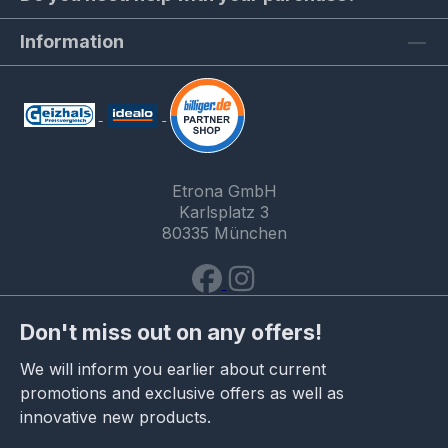
Information
Etrona GmbH
Karlsplatz 3
80335 München
Don't miss out on any offers!
We will inform you earlier about current
promotions and exclusive offers as well as
innovative new products.