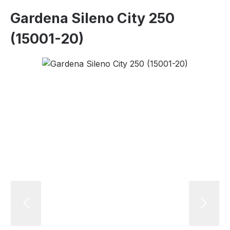
Gardena Sileno City 250
(15001-20)
Skip image gallery