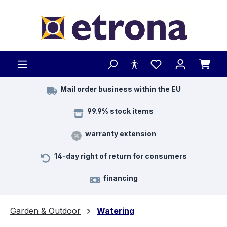
Skip to main content
Mail order business within the EU
99.9% stock items
warranty extension
14-day right of return for consumers
financing
Garden & Outdoor
Watering