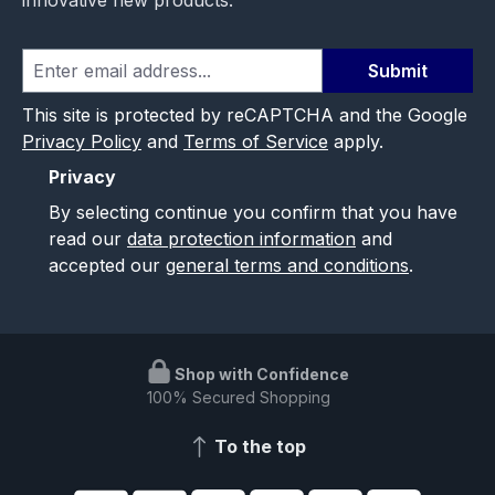
Submit
This site is protected by reCAPTCHA and the Google
Privacy Policy
and
Terms of Service
apply.
Privacy
By selecting continue you confirm that you have
read our
data protection information
and
accepted our
general terms and conditions
.
Shop with Confidence
100% Secured Shopping
To the top