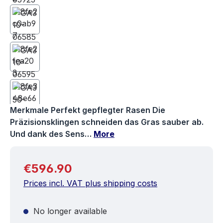
Merkmale Perfekt gepflegter Rasen Die
Präzisionsklingen schneiden das Gras sauber ab.
Und dank des Sens…
More
Regular price:
€596.90
Prices incl. VAT plus shipping costs
No longer available