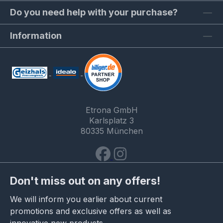
Do you need help with your purchase?
Information
Etrona GmbH
Karlsplatz 3
80335 München
Don't miss out on any offers!
We will inform you earlier about current
promotions and exclusive offers as well as
innovative new products.