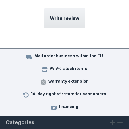
Write review
Mail order business within the EU
99.9% stock items
warranty extension
14-day right of return for consumers
financing
Categories