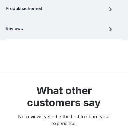
Produktsicherheit
Reviews
What other
customers say
No reviews yet – be the first to share your
experience!