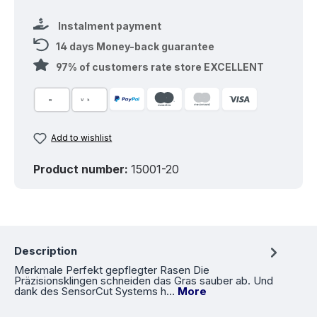
Instalment payment
14 days Money-back guarantee
97% of customers rate store EXCELLENT
Add to wishlist
Product number:
15001-20
Description
Merkmale Perfekt gepflegter Rasen Die
Präzisionsklingen schneiden das Gras sauber ab. Und
dank des SensorCut Systems h…
More