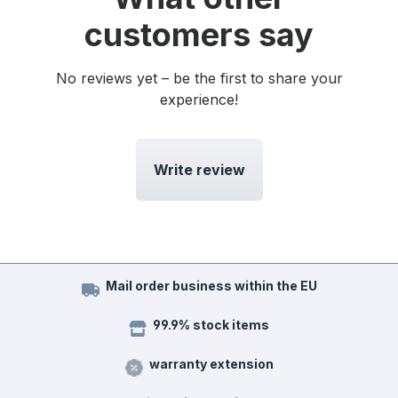
customers say
No reviews yet – be the first to share your
experience!
Write review
Mail order business within the EU
99.9% stock items
warranty extension