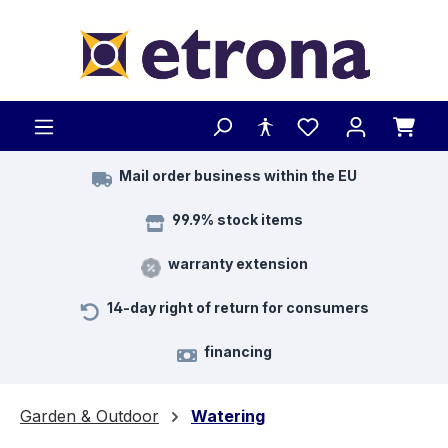
Skip to main content
Mail order business within the EU
99.9% stock items
warranty extension
14-day right of return for consumers
financing
Garden & Outdoor
Watering