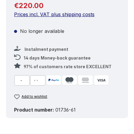
Regular price:
€220.00
Prices incl. VAT plus shipping costs
No longer available
Instalment payment
14 days Money-back guarantee
97% of customers rate store EXCELLENT
Add to wishlist
Product number:
01736-61