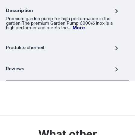
Description
Premium garden pump for high performance in the
garden The premium Garden Pump 6000/6 inox is a
high performer and meets the…
More
Produktsicherheit
Reviews
What other