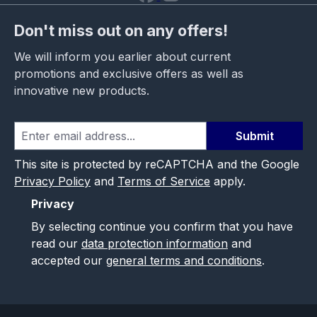
Don't miss out on any offers!
We will inform you earlier about current
promotions and exclusive offers as well as
innovative new products.
Submit
This site is protected by reCAPTCHA and the Google
Privacy Policy
and
Terms of Service
apply.
Privacy
By selecting continue you confirm that you have
read our
data protection information
and
accepted our
general terms and conditions
.