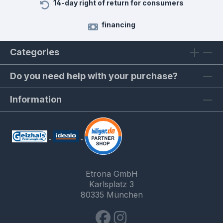
14-day right of return for consumers
financing
Categories
Do you need help with your purchase?
Information
Etrona GmbH
Karlsplatz 3
80335 München