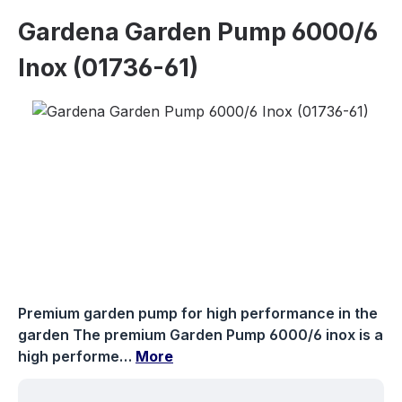
Gardena Garden Pump 6000/6
Inox (01736-61)
Skip image gallery
Premium garden pump for high performance in the
garden The premium Garden Pump 6000/6 inox is a
high performe…
More