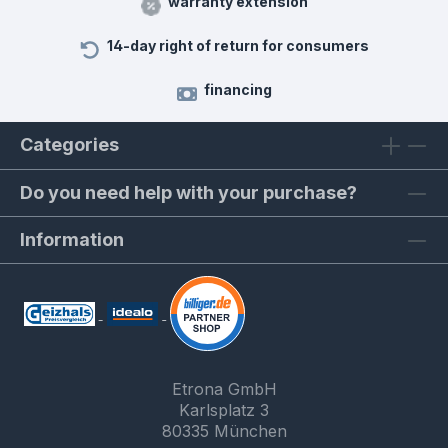
warranty extension
14-day right of return for consumers
financing
Categories
Do you need help with your purchase?
Information
Etrona GmbH
Karlsplatz 3
80335 München