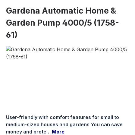
Gardena Automatic Home &
Garden Pump 4000/5 (1758-
61)
Skip image gallery
User-friendly with comfort features for small to
medium-sized houses and gardens You can save
money and prote…
More