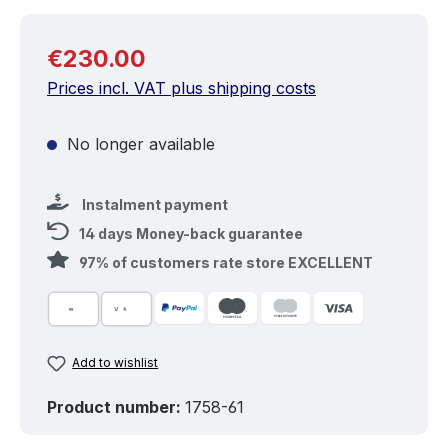
Regular price:
€230.00
Prices incl. VAT plus shipping costs
No longer available
Instalment payment
14 days Money-back guarantee
97% of customers rate store EXCELLENT
Add to wishlist
Product number:
1758-61