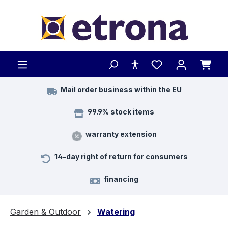
Skip to main content
Mail order business within the EU
99.9% stock items
warranty extension
14-day right of return for consumers
financing
Garden & Outdoor
Watering