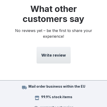
What other
customers say
No reviews yet – be the first to share your
experience!
Write review
Mail order business within the EU
99.9% stock items