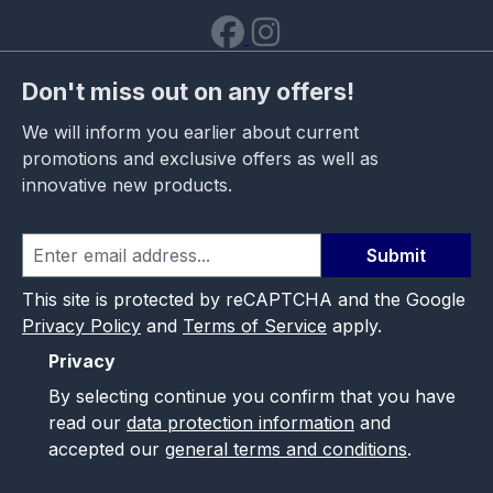
Don't miss out on any offers!
We will inform you earlier about current
promotions and exclusive offers as well as
innovative new products.
Submit
This site is protected by reCAPTCHA and the Google
Privacy Policy
and
Terms of Service
apply.
Privacy
By selecting continue you confirm that you have
read our
data protection information
and
accepted our
general terms and conditions
.