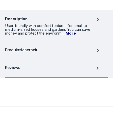
Description
User-friendly with comfort features for small to
medium-sized houses and gardens You can save
money and protect the environm…
More
Produktsicherheit
Reviews