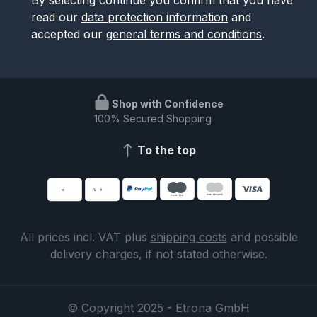
read our
data protection information
and
accepted our
general terms and conditions
.
Shop with Confidence
100% Secured Shopping
To the top
All prices incl. VAT plus
shipping costs
and possible
delivery charges, if not stated otherwise.
© Copyright 2025 - Etrona GmbH