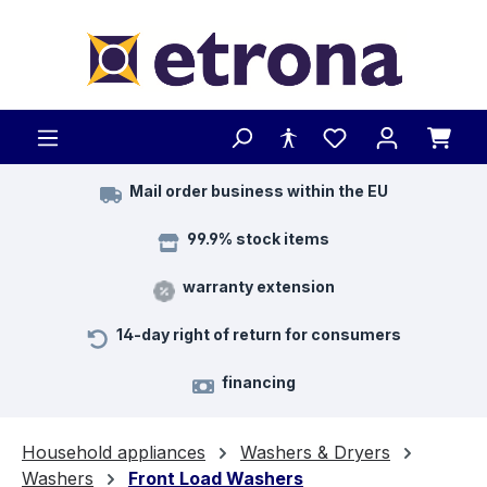
Skip to main content
Mail order business within the EU
99.9% stock items
warranty extension
14-day right of return for consumers
financing
Household appliances
Washers & Dryers
Washers
Front Load Washers