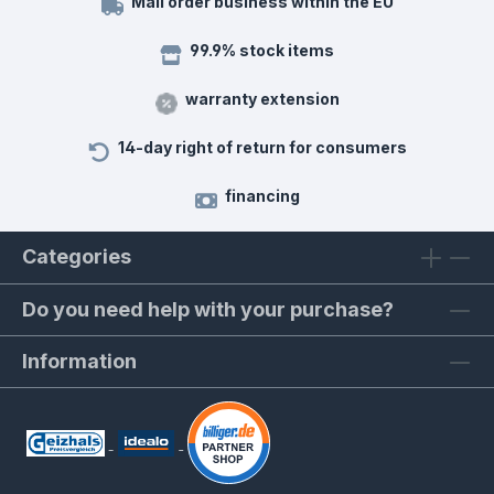
Mail order business within the EU
99.9% stock items
warranty extension
14-day right of return for consumers
financing
Categories
Do you need help with your purchase?
Information