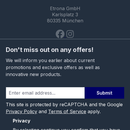
Etrona GmbH
Karlsplatz 3
80335 München
Don't miss out on any offers!
We will inform you earlier about current
promotions and exclusive offers as well as
innovative new products.
Submit
This site is protected by reCAPTCHA and the Google
Privacy Policy
and
Terms of Service
apply.
Privacy
By selecting continue you confirm that you have