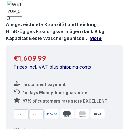
Ausgezeichnete Kapazität und Leistung
Großzügiges Fassungsvermögen dank 8 kg
Kapazität Beste Waschergebnisse…
More
Regular price:
€1,609.99
Prices incl. VAT plus shipping costs
Instalment payment
14 days Money-back guarantee
97% of customers rate store EXCELLENT