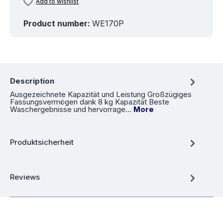
Add to wishlist
Product number:
WE170P
Description
Ausgezeichnete Kapazität und Leistung Großzügiges
Fassungsvermögen dank 8 kg Kapazität Beste
Waschergebnisse und hervorrage…
More
Produktsicherheit
Reviews