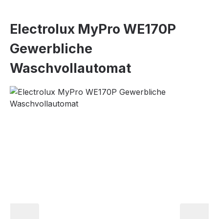
Electrolux MyPro WE170P
Gewerbliche
Waschvollautomat
Skip image gallery