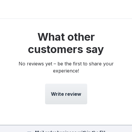
What other
customers say
No reviews yet – be the first to share your
experience!
Write review