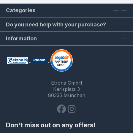
Categories
Do you need help with your purchase?
Information
Etrona GmbH
Karlsplatz 3
80335 München
Don't miss out on any offers!