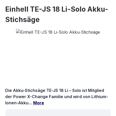
Einhell TE-JS 18 Li-Solo Akku-
Stichsäge
Skip image gallery
Die Akku-Stichsäge TE-JS 18 Li – Solo ist Mitglied
der Power X-Change Familie und wird von Lithium-
Ionen-Akku…
More