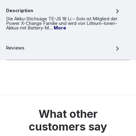
Description
Die Akku-Stichsäge TE-JS 18 Li – Solo ist Mitglied der
Power X-Change Familie und wird von Lithium-Ionen-
Akkus mit Battery-M…
More
Reviews
What other
customers say