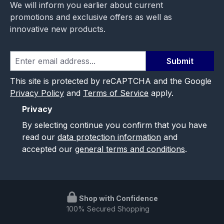
We will inform you earlier about current
promotions and exclusive offers as well as
innovative new products.
Submit
This site is protected by reCAPTCHA and the Google
Privacy Policy
and
Terms of Service
apply.
Privacy
By selecting continue you confirm that you have
read our
data protection information
and
accepted our
general terms and conditions
.
Shop with Confidence
100% Secured Shopping