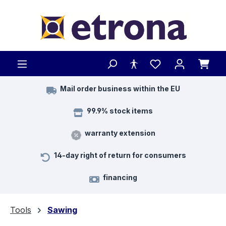
Skip to main content
Mail order business within the EU
99.9% stock items
warranty extension
14-day right of return for consumers
financing
Tools
Sawing