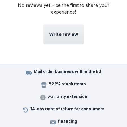
No reviews yet – be the first to share your
experience!
Write review
Mail order business within the EU
99.9% stock items
warranty extension
14-day right of return for consumers
financing