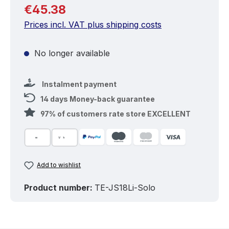
Regular price:
€45.38
Prices incl. VAT plus shipping costs
No longer available
Instalment payment
14 days Money-back guarantee
97% of customers rate store EXCELLENT
Add to wishlist
Product number:
TE-JS18Li-Solo