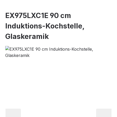
EX975LXC1E 90 cm
Induktions-Kochstelle,
Glaskeramik
Skip image gallery