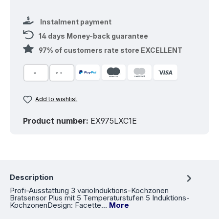
Instalment payment
14 days Money-back guarantee
97% of customers rate store EXCELLENT
Add to wishlist
Product number:
EX975LXC1E
Description
Profi-Ausstattung 3 varioInduktions-Kochzonen
Bratsensor Plus mit 5 Temperaturstufen 5 Induktions-
KochzonenDesign: Facette…
More