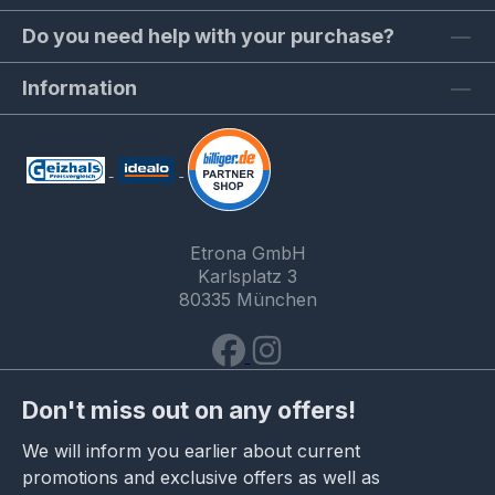
Do you need help with your purchase?
Information
Etrona GmbH
Karlsplatz 3
80335 München
Don't miss out on any offers!
We will inform you earlier about current
promotions and exclusive offers as well as