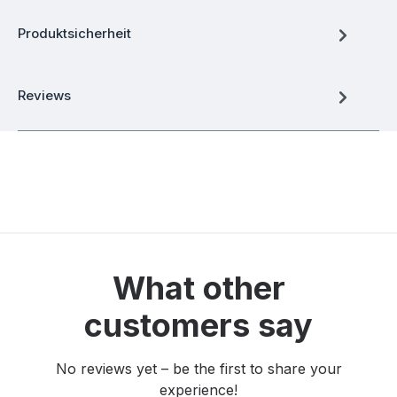
Produktsicherheit
Reviews
What other
customers say
No reviews yet – be the first to share your
experience!