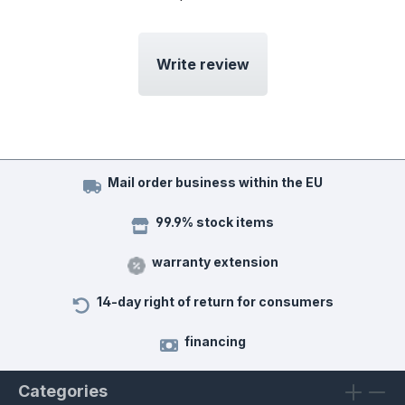
Write review
Mail order business within the EU
99.9% stock items
warranty extension
14-day right of return for consumers
financing
Categories