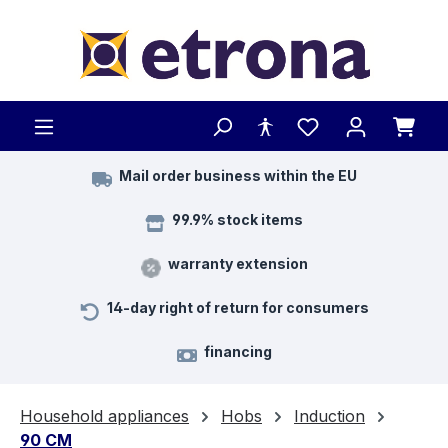
Skip to main content
Mail order business within the EU
99.9% stock items
warranty extension
14-day right of return for consumers
financing
Household appliances
Hobs
Induction
90 CM