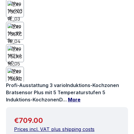
Profi-Ausstattung 3 varioInduktions-Kochzonen
Bratsensor Plus mit 5 Temperaturstufen 5
Induktions-KochzonenD…
More
Regular price:
€709.00
Prices incl. VAT plus shipping costs