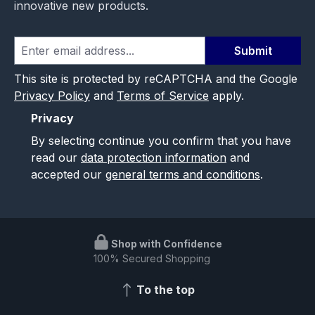
innovative new products.
Submit
This site is protected by reCAPTCHA and the Google
Privacy Policy
and
Terms of Service
apply.
Privacy
By selecting continue you confirm that you have
read our
data protection information
and
accepted our
general terms and conditions
.
Shop with Confidence
100% Secured Shopping
To the top