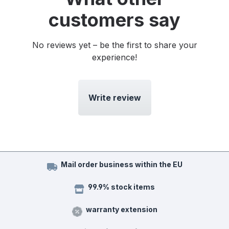
customers say
No reviews yet – be the first to share your
experience!
Write review
Mail order business within the EU
99.9% stock items
warranty extension