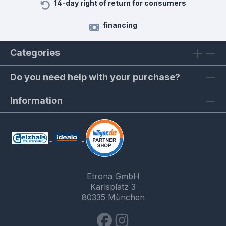
14-day right of return for consumers
financing
Categories
Do you need help with your purchase?
Information
Etrona GmbH
Karlsplatz 3
80335 München