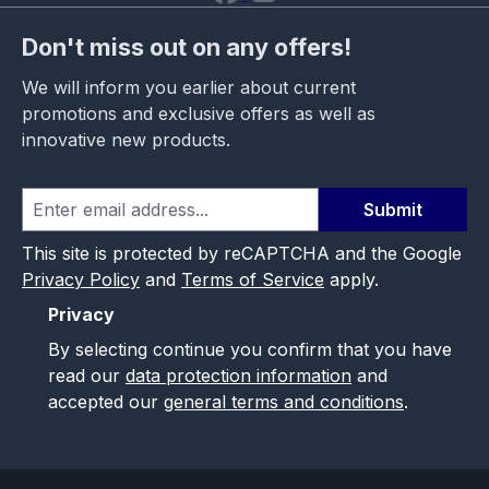
Don't miss out on any offers!
We will inform you earlier about current
promotions and exclusive offers as well as
innovative new products.
Submit
This site is protected by reCAPTCHA and the Google
Privacy Policy
and
Terms of Service
apply.
Privacy
By selecting continue you confirm that you have
read our
data protection information
and
accepted our
general terms and conditions
.