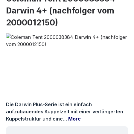
Darwin 4+ (nachfolger vom
2000012150)
Skip image gallery
Die Darwin Plus-Serie ist ein einfach
aufzubauendes Kuppelzelt mit einer verlängerten
Kuppelstruktur und eine…
More