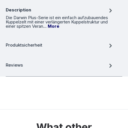
Description
Die Darwin Plus-Serie ist ein einfach aufzubauendes
Kuppelzelt mit einer verlängerten Kuppelstruktur und
einer spitzen Veran…
More
Produktsicherheit
Reviews
What other