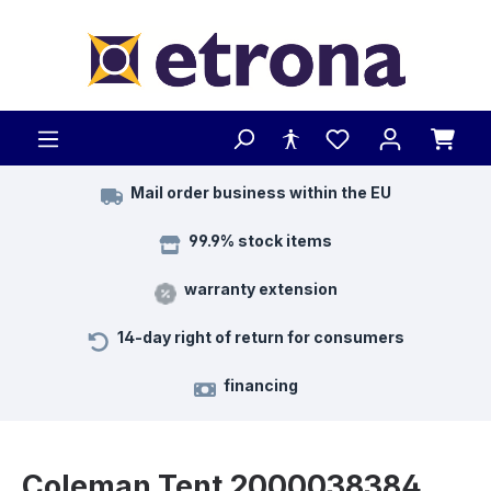
Skip to main content
Mail order business within the EU
99.9% stock items
warranty extension
14-day right of return for consumers
financing
Coleman Tent 2000038384