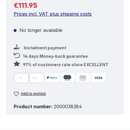
Regular price:
€111.95
Prices incl. VAT plus shipping costs
No longer available
Instalment payment
14 days Money-back guarantee
97% of customers rate store EXCELLENT
Add to wishlist
Product number:
2000038384