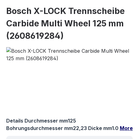
Bosch X-LOCK Trennscheibe
Carbide Multi Wheel 125 mm
(2608619284)
Skip image gallery
Details Durchmesser mm125
Bohrungsdurchmesser mm22,23 Dicke mm1.0
More