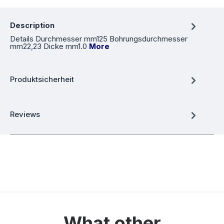
Description
Details Durchmesser mm125 Bohrungsdurchmesser
mm22,23 Dicke mm1.0
More
Produktsicherheit
Reviews
What other