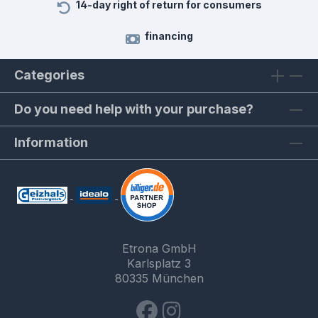
14-day right of return for consumers
financing
Categories
Do you need help with your purchase?
Information
Etrona GmbH
Karlsplatz 3
80335 München