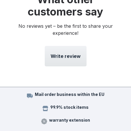
customers say
No reviews yet – be the first to share your
experience!
Write review
Mail order business within the EU
99.9% stock items
warranty extension