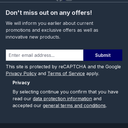
Don't miss out on any offers!
We will inform you earlier about current
promotions and exclusive offers as well as
innovative new products.
Submit
This site is protected by reCAPTCHA and the Google
Privacy Policy
and
Terms of Service
apply.
Privacy
By selecting continue you confirm that you have
read our
data protection information
and
accepted our
general terms and conditions
.