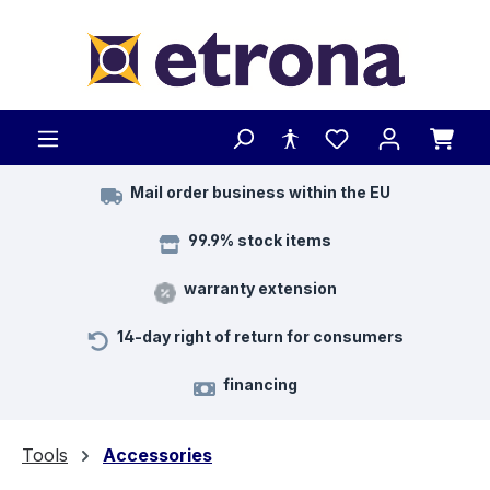
Skip to main content
Mail order business within the EU
99.9% stock items
warranty extension
14-day right of return for consumers
financing
Tools
Accessories