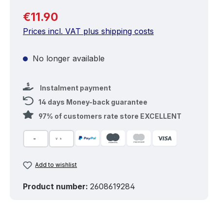
Regular price:
€11.90
Prices incl. VAT plus shipping costs
No longer available
Instalment payment
14 days Money-back guarantee
97% of customers rate store EXCELLENT
Add to wishlist
Product number:
2608619284