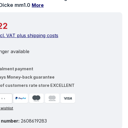
Dicke mm1.0
More
price:
22
ncl. VAT plus shipping costs
ger available
talment payment
ays Money-back guarantee
of customers rate store EXCELLENT
 wishlist
 number:
2608619283