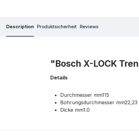
Description
Produktsicherheit
Reviews
"Bosch X-LOCK Tren
Details
Durchmesser mm115
Bohrungsdurchmesser mm22,23
Dicke mm1.0