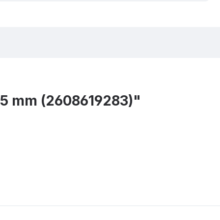
15 mm (2608619283)"