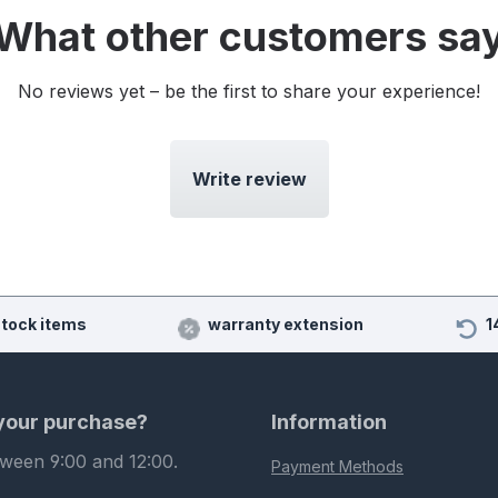
What other customers sa
No reviews yet – be the first to share your experience!
Write review
stock items
warranty extension
1
 your purchase?
Information
tween 9:00 and 12:00.
Payment Methods