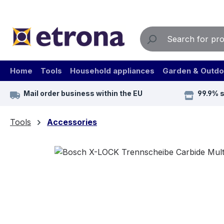
ip to main content
Skip to search
Skip to main navigation
Home
Tools
Household appliances
Garden & Outdo
Mail order business within the EU
99.9% 
Tools
Accessories
Skip image gallery