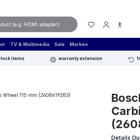
or
TV & Multimedia
Sale
Marken
stock items
warranty extension
1
Bosc
Carb
(260
Details D