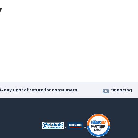
y
4-day right of return for consumers
financing