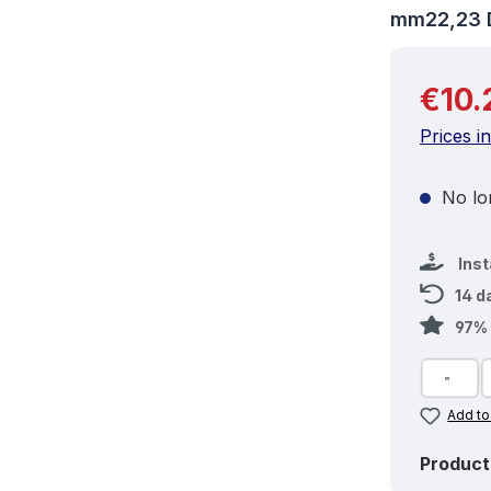
mm22,23 
Regular 
€10.
Prices i
No lon
Ins
14 d
97% 
Add to
Product