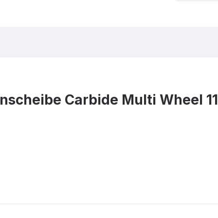
nscheibe Carbide Multi Wheel 1