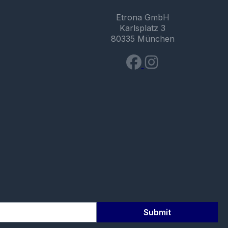
Etrona GmbH
Karlsplatz 3
80335 München
Submit