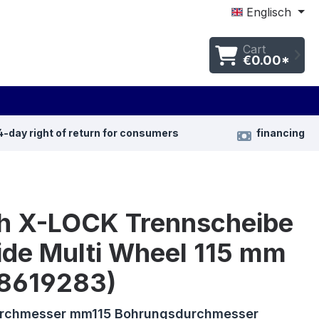
Englisch
Cart
€0.00*
4-day right of return for consumers
financing
h X-LOCK Trennscheibe
ide Multi Wheel 115 mm
8619283)
urchmesser mm115 Bohrungsdurchmesser