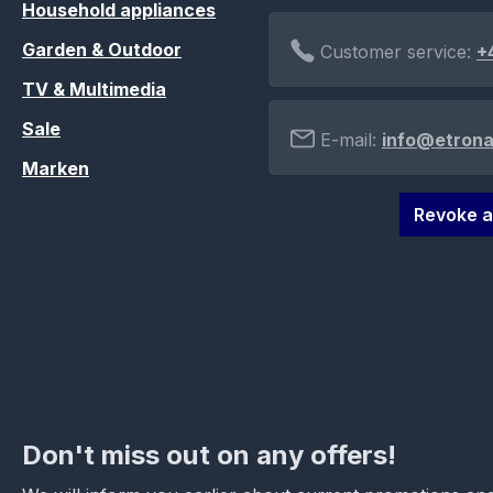
Household appliances
Garden & Outdoor
Customer service:
+
TV & Multimedia
Sale
E-mail:
info@etrona
Marken
Revoke a
Don't miss out on any offers!