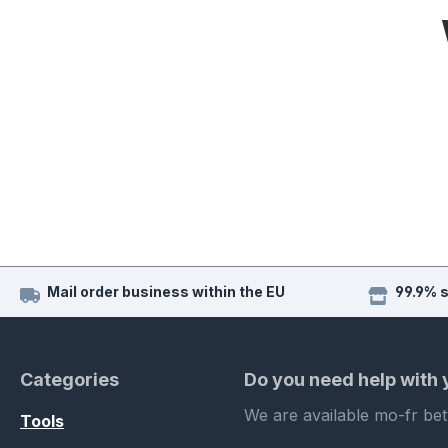
Mail order business within the EU
99.9% 
Categories
Do you need help with
We are available mo-fr be
Tools