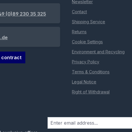
Newsletter
Contact
49 (0)89 230 35 325
Shipping Service
Returns
.de
Cookie Settings
Environment and Recycling
 contract
Privacy Policy
Terms & Conditions
Legal Notice
Right of Withdrawal