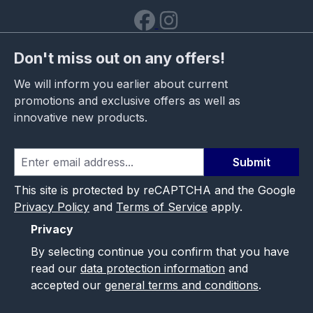
Don't miss out on any offers!
We will inform you earlier about current
promotions and exclusive offers as well as
innovative new products.
Submit
This site is protected by reCAPTCHA and the Google
Privacy Policy
and
Terms of Service
apply.
Privacy
By selecting continue you confirm that you have
read our
data protection information
and
accepted our
general terms and conditions
.