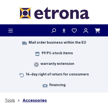
Skip to main content
Mail order business within the EU
99.9% stock items
warranty extension
14-day right of return for consumers
financing
Tools
Accessories