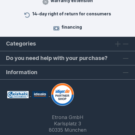
warranty extension
14-day right of return for consumers
financing
Categories
Do you need help with your purchase?
Information
Etrona GmbH
Karlsplatz 3
80335 München