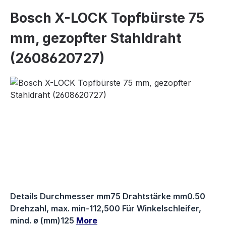
Bosch X-LOCK Topfbürste 75
mm, gezopfter Stahldraht
(2608620727)
Skip image gallery
Details Durchmesser mm75 Drahtstärke mm0.50
Drehzahl, max. min-112,500 Für Winkelschleifer,
mind. ø (mm)125
More