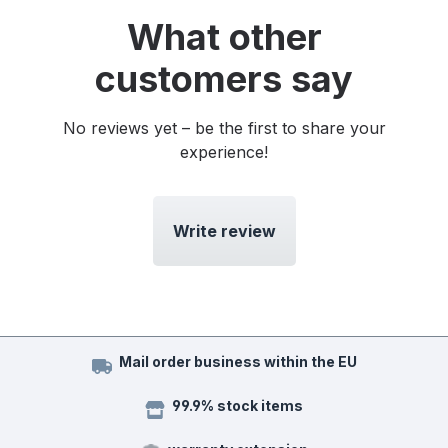
What other
customers say
No reviews yet – be the first to share your
experience!
Write review
Mail order business within the EU
99.9% stock items