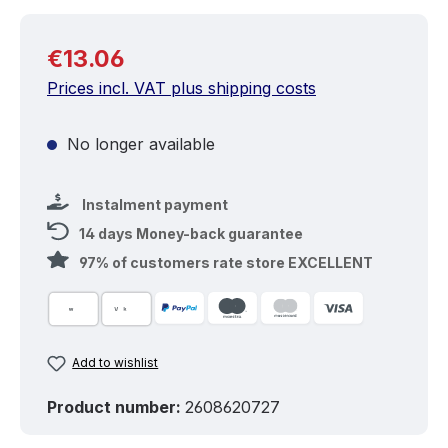
Regular price:
€13.06
Prices incl. VAT plus shipping costs
No longer available
Instalment payment
14 days Money-back guarantee
97% of customers rate store EXCELLENT
Add to wishlist
Product number:
2608620727