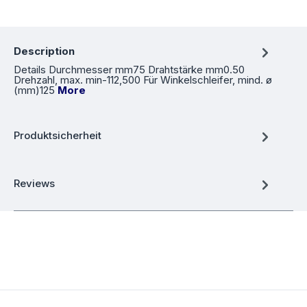
Description
Details Durchmesser mm75 Drahtstärke mm0.50
Drehzahl, max. min-112,500 Für Winkelschleifer, mind. ø
(mm)125
More
Produktsicherheit
Reviews