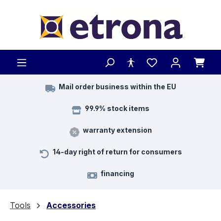
Skip to main content
Mail order business within the EU
99.9% stock items
warranty extension
14-day right of return for consumers
financing
Tools
Accessories