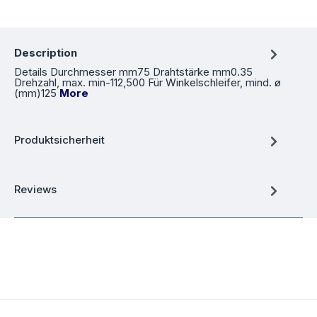
Description
Details Durchmesser mm75 Drahtstärke mm0.35
Drehzahl, max. min-112,500 Für Winkelschleifer, mind. ø
(mm)125
More
Produktsicherheit
Reviews