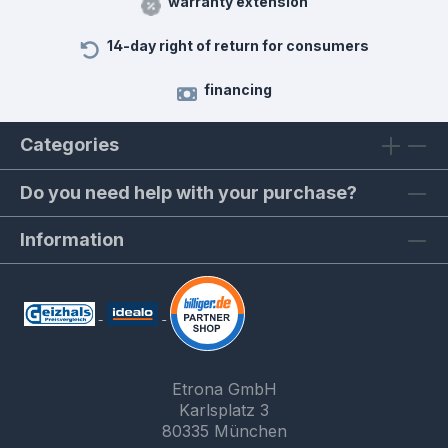
warranty extension
14-day right of return for consumers
financing
Categories
Do you need help with your purchase?
Information
Etrona GmbH
Karlsplatz 3
80335 München