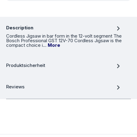
Description
Cordless Jigsaw in bar form in the 12-volt segment The
Bosch Professional GST 12V-70 Cordless Jigsaw is the
compact choice i…
More
Produktsicherheit
Reviews