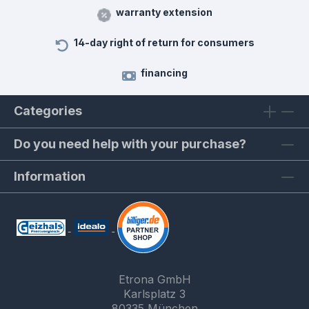
warranty extension
14-day right of return for consumers
financing
Categories
Do you need help with your purchase?
Information
Etrona GmbH
Karlsplatz 3
80335 München