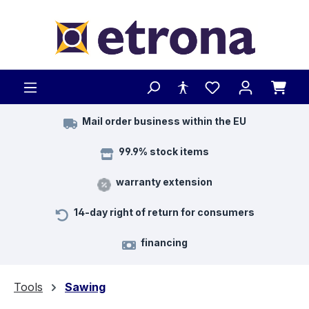
Skip to main content
Mail order business within the EU
99.9% stock items
warranty extension
14-day right of return for consumers
financing
Tools
Sawing