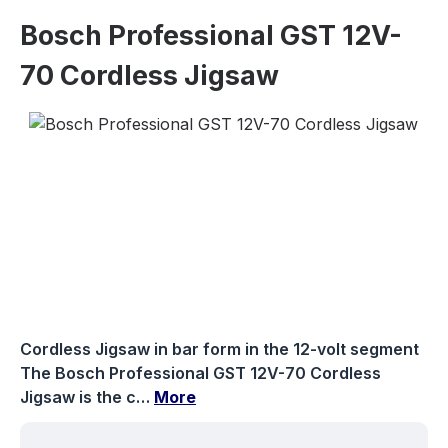
Bosch Professional GST 12V-
70 Cordless Jigsaw
Skip image gallery
Cordless Jigsaw in bar form in the 12-volt segment
The Bosch Professional GST 12V-70 Cordless
Jigsaw is the c…
More