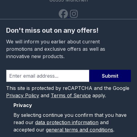
Don't miss out on any offers!
We will inform you earlier about current
promotions and exclusive offers as well as
innovative new products.
Submit
This site is protected by reCAPTCHA and the Google
Privacy Policy
and
Terms of Service
apply.
Privacy
By selecting continue you confirm that you have
read our
data protection information
and
accepted our
general terms and conditions
.