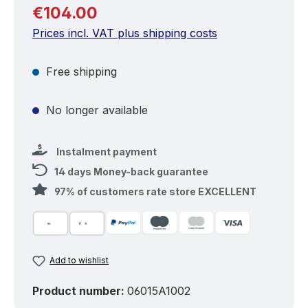
Regular price:
€104.00
Prices incl. VAT plus shipping costs
Free shipping
No longer available
Instalment payment
14 days Money-back guarantee
97% of customers rate store EXCELLENT
Add to wishlist
Product number:
06015A1002