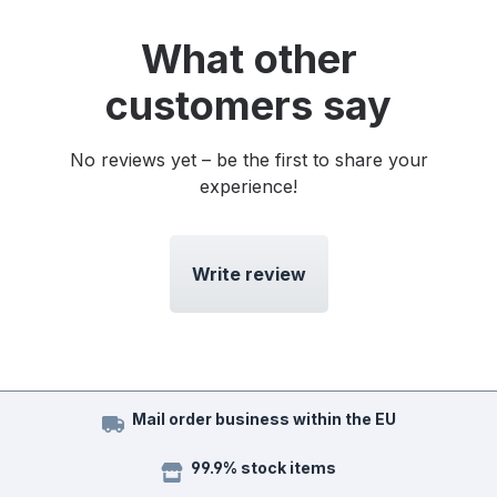
What other
customers say
No reviews yet – be the first to share your
experience!
Write review
Mail order business within the EU
99.9% stock items