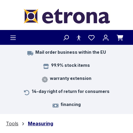
Skip to main content
Mail order business within the EU
99.9% stock items
warranty extension
14-day right of return for consumers
financing
Tools
Measuring