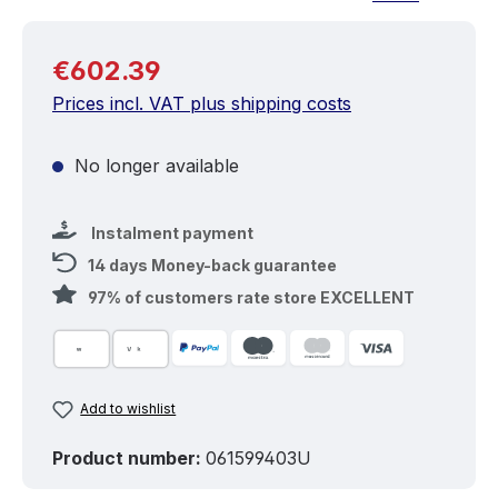
Regular price:
€602.39
Prices incl. VAT plus shipping costs
No longer available
Instalment payment
14 days Money-back guarantee
97% of customers rate store EXCELLENT
Add to wishlist
Product number:
061599403U