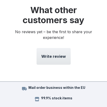
What other
customers say
No reviews yet – be the first to share your
experience!
Write review
Mail order business within the EU
99.9% stock items