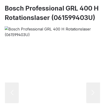
Bosch Professional GRL 400 H
Rotationslaser (061599403U)
Skip image gallery