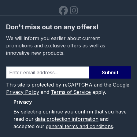
Don't miss out on any offers!
We will inform you earlier about current
promotions and exclusive offers as well as
innovative new products.
Submit
This site is protected by reCAPTCHA and the Google
Privacy Policy
and
Terms of Service
apply.
Privacy
By selecting continue you confirm that you have
read our
data protection information
and
accepted our
general terms and conditions
.