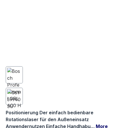
Positionierung Der einfach bedienbare
Rotationslaser für den Außeneinsatz
Anwendernutzen Einfache Handhabu…
More