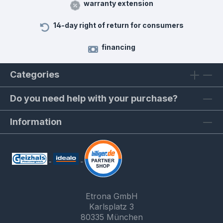
warranty extension
14-day right of return for consumers
financing
Categories
Do you need help with your purchase?
Information
Etrona GmbH
Karlsplatz 3
80335 München