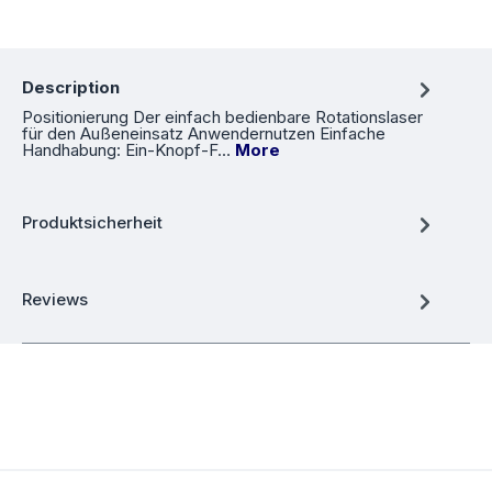
Description
Positionierung Der einfach bedienbare Rotationslaser
für den Außeneinsatz Anwendernutzen Einfache
Handhabung: Ein-Knopf-F…
More
Produktsicherheit
Reviews