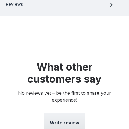
Reviews
What other
customers say
No reviews yet – be the first to share your
experience!
Write review