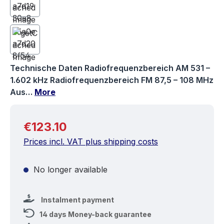
Technische Daten Radiofrequenzbereich AM 531 –
1.602 kHz Radiofrequenzbereich FM 87,5 – 108 MHz
Aus…
More
Regular price:
€123.10
Prices incl. VAT plus shipping costs
No longer available
Instalment payment
14 days Money-back guarantee