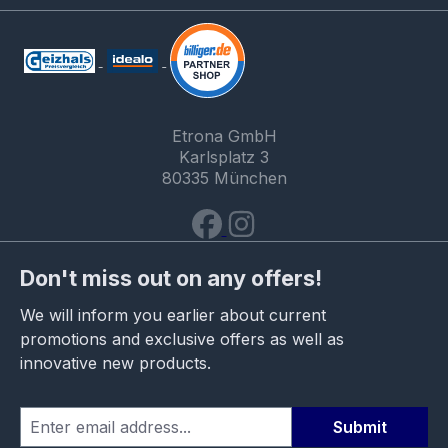
Etrona GmbH
Karlsplatz 3
80335 München
Don't miss out on any offers!
We will inform you earlier about current
promotions and exclusive offers as well as
innovative new products.
Submit