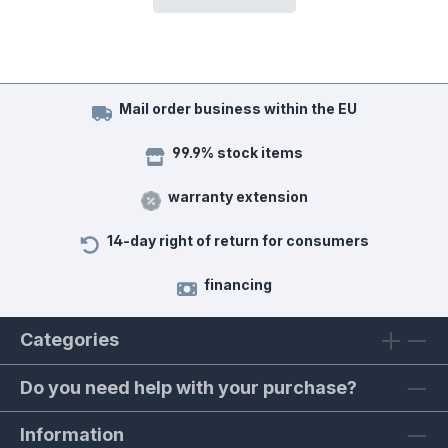
Mail order business within the EU
99.9% stock items
warranty extension
14-day right of return for consumers
financing
Categories
Do you need help with your purchase?
Information