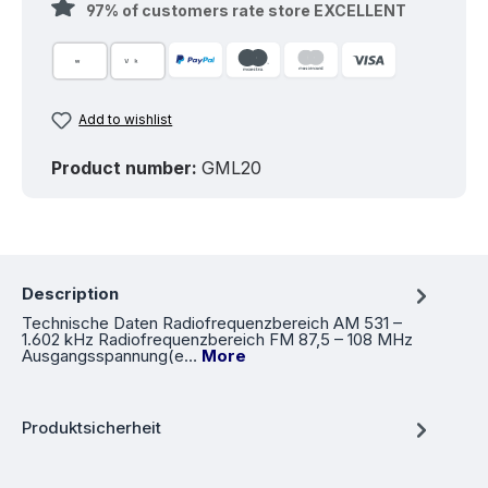
97% of customers rate store EXCELLENT
Add to wishlist
Product number:
GML20
Description
Technische Daten Radiofrequenzbereich AM 531 –
1.602 kHz Radiofrequenzbereich FM 87,5 – 108 MHz
Ausgangsspannung(e…
More
Produktsicherheit