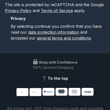
This site is protected by reCAPTCHA and the Google
Privacy Policy
and
Terms of Service
apply.
Privacy
By selecting continue you confirm that you have
read our
data protection information
and
accepted our
general terms and conditions
.
Shop with Confidence
100% Secured Shopping
To the top
All prices incl. VAT plus
shipping costs
and possible