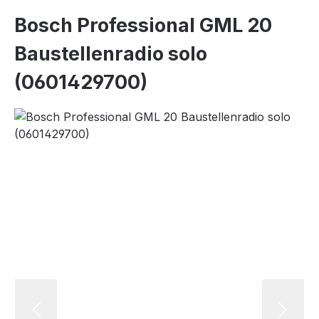
Bosch Professional GML 20
Baustellenradio solo
(0601429700)
Skip image gallery