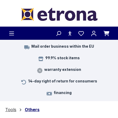
Skip to main content
Mail order business within the EU
99.9% stock items
warranty extension
14-day right of return for consumers
financing
Tools
Others