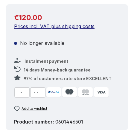
Regular price:
€120.00
Prices incl. VAT plus shipping costs
No longer available
Instalment payment
14 days Money-back guarantee
97% of customers rate store EXCELLENT
Add to wishlist
Product number:
0601446501