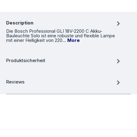
Description
Die Bosch Professional GLI 18V-2200 C Akku-
Bauleuchte Solo ist eine robuste und flexible Lampe
mit einer Helligkeit von 220…
More
Produktsicherheit
Reviews