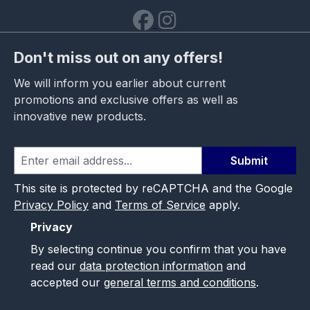
Don't miss out on any offers!
We will inform you earlier about current
promotions and exclusive offers as well as
innovative new products.
Submit
This site is protected by reCAPTCHA and the Google
Privacy Policy
and
Terms of Service
apply.
Privacy
By selecting continue you confirm that you have
read our
data protection information
and
accepted our
general terms and conditions
.