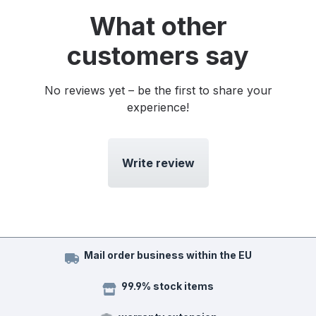
What other
customers say
No reviews yet – be the first to share your
experience!
Write review
Mail order business within the EU
99.9% stock items