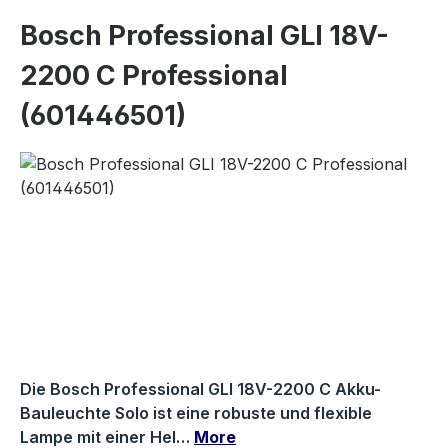
Bosch Professional GLI 18V-
2200 C Professional
(601446501)
Skip image gallery
Die Bosch Professional GLI 18V-2200 C Akku-
Bauleuchte Solo ist eine robuste und flexible
Lampe mit einer Hel…
More