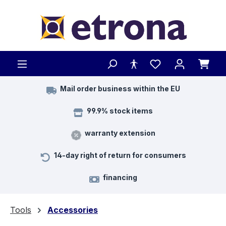
Skip to main content
Mail order business within the EU
99.9% stock items
warranty extension
14-day right of return for consumers
financing
Tools
Accessories