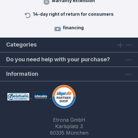
warranty extension
14-day right of return for consumers
financing
Categories
Do you need help with your purchase?
Information
Etrona GmbH
Karlsplatz 3
80335 München