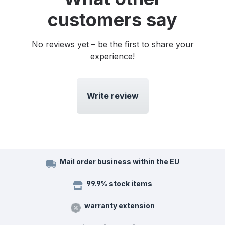
customers say
No reviews yet – be the first to share your
experience!
Write review
Mail order business within the EU
99.9% stock items
warranty extension