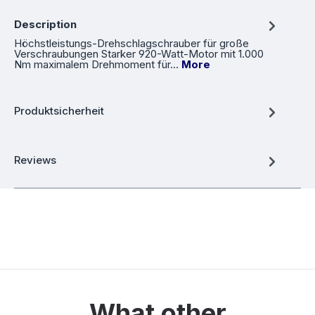
Description
Höchstleistungs-Drehschlagschrauber für große
Verschraubungen Starker 920-Watt-Motor mit 1.000
Nm maximalem Drehmoment für…
More
Produktsicherheit
Reviews
What other