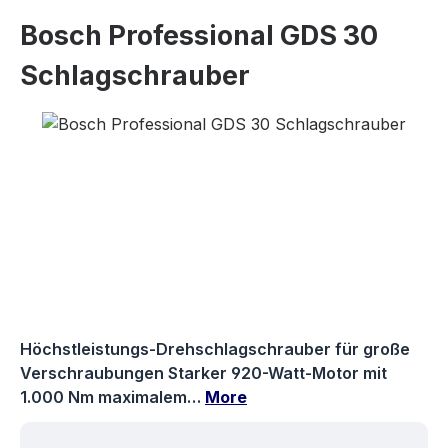
Bosch Professional GDS 30
Schlagschrauber
Skip image gallery
Höchstleistungs-Drehschlagschrauber für große
Verschraubungen Starker 920-Watt-Motor mit
1.000 Nm maximalem…
More