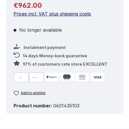
Regular price:
€962.00
Prices incl. VAT plus shipping costs
No longer available
Instalment payment
14 days Money-back guarantee
97% of customers rate store EXCELLENT
Add to wishlist
Product number:
0601435103