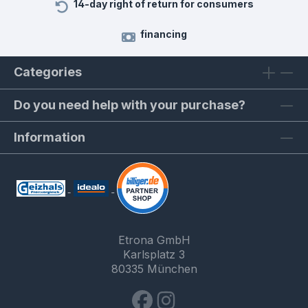
14-day right of return for consumers
financing
Categories
Do you need help with your purchase?
Information
Etrona GmbH
Karlsplatz 3
80335 München