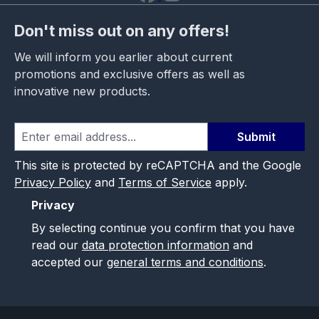
Don't miss out on any offers!
We will inform you earlier about current
promotions and exclusive offers as well as
innovative new products.
Submit
This site is protected by reCAPTCHA and the Google
Privacy Policy
and
Terms of Service
apply.
Privacy
By selecting continue you confirm that you have
read our
data protection information
and
accepted our
general terms and conditions
.