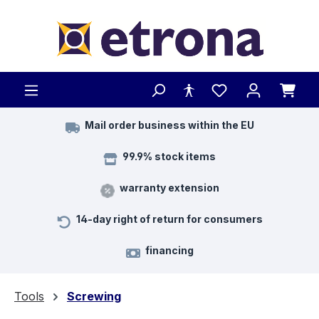
Skip to main content
Mail order business within the EU
99.9% stock items
warranty extension
14-day right of return for consumers
financing
Tools
Screwing