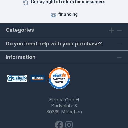
14-day right of return for consumers
financing
Categories
Do you need help with your purchase?
Information
Etrona GmbH
Karlsplatz 3
80335 München