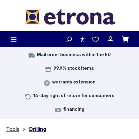
Skip to main content
Mail order business within the EU
99.9% stock items
warranty extension
14-day right of return for consumers
financing
Tools
Drilling