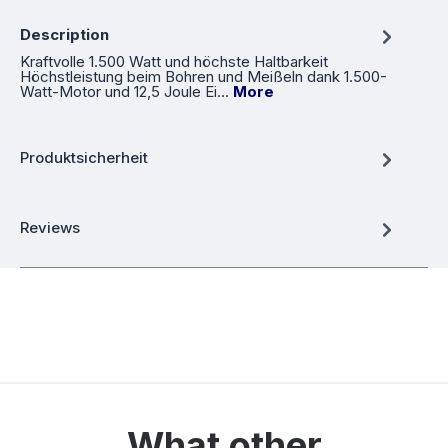
Description
Kraftvolle 1.500 Watt und höchste Haltbarkeit
Höchstleistung beim Bohren und Meißeln dank 1.500-
Watt-Motor und 12,5 Joule Ei…
More
Produktsicherheit
Reviews
What other