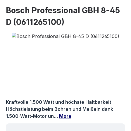
Bosch Professional GBH 8-45
D (0611265100)
Skip image gallery
Kraftvolle 1.500 Watt und höchste Haltbarkeit
Höchstleistung beim Bohren und Meißeln dank
1.500-Watt-Motor un…
More