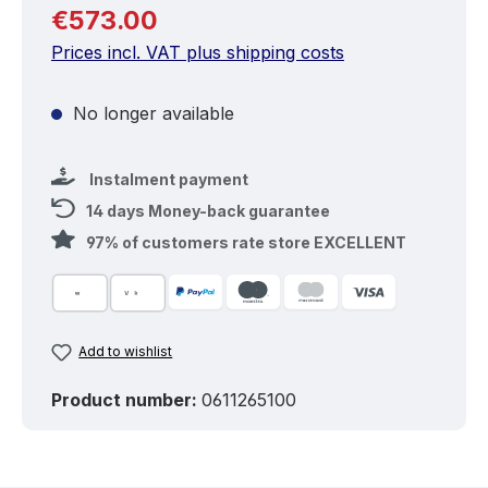
Regular price:
€573.00
Prices incl. VAT plus shipping costs
No longer available
Instalment payment
14 days Money-back guarantee
97% of customers rate store EXCELLENT
Add to wishlist
Product number:
0611265100