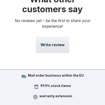
customers say
No reviews yet – be the first to share your
experience!
Write review
Mail order business within the EU
99.9% stock items
warranty extension