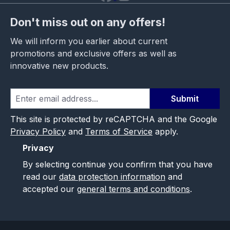
Don't miss out on any offers!
We will inform you earlier about current
promotions and exclusive offers as well as
innovative new products.
Submit
This site is protected by reCAPTCHA and the Google
Privacy Policy
and
Terms of Service
apply.
Privacy
By selecting continue you confirm that you have
read our
data protection information
and
accepted our
general terms and conditions
.